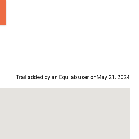
Trail added by an Equilab user on
May 21, 2024