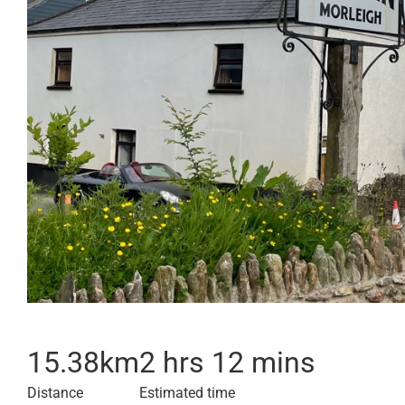
15.38
km
2 hrs 12 mins
Distance
Estimated time