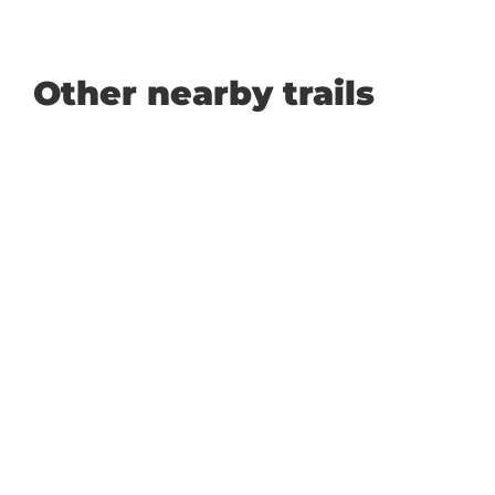
Other nearby trails