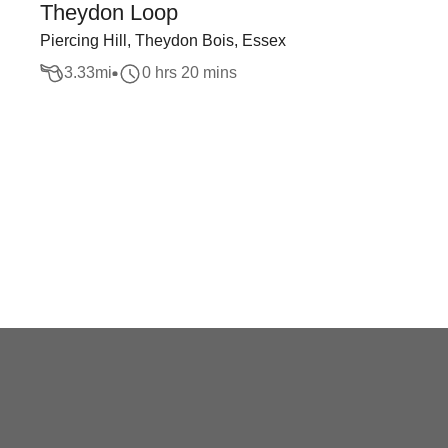
Theydon Loop
Piercing Hill, Theydon Bois, Essex
3.33
mi
0 hrs 20 mins