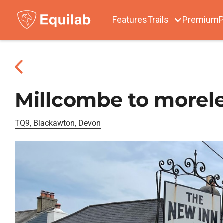
Features
Trails
Premium
P
Millcombe to morele
TQ9, Blackawton, Devon