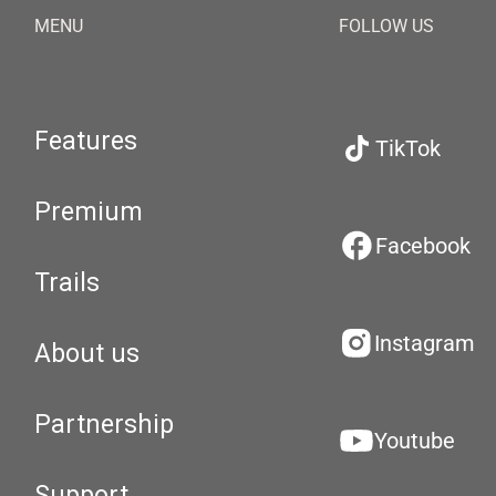
MENU
FOLLOW US
Features
TikTok
Premium
Facebook
Trails
Instagram
About us
Partnership
Youtube
Support