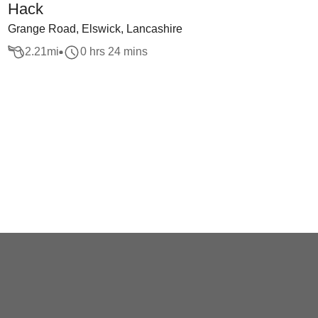
Hack
Grange Road, Elswick, Lancashire
2.21
mi
0 hrs 24 mins