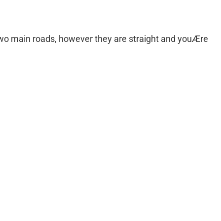
two main roads, however they are straight and youÆre