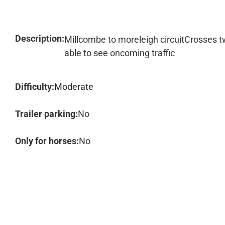
Description:
Millcombe to moreleigh circuitCrosses 
able to see oncoming traffic
Difficulty:
Moderate
Trailer parking:
No
Only for horses:
No