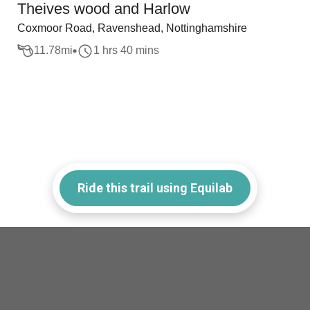
Theives wood and Harlow
Coxmoor Road, Ravenshead, Nottinghamshire
11.78
mi
1 hrs 40 mins
Ride this trail using Equilab