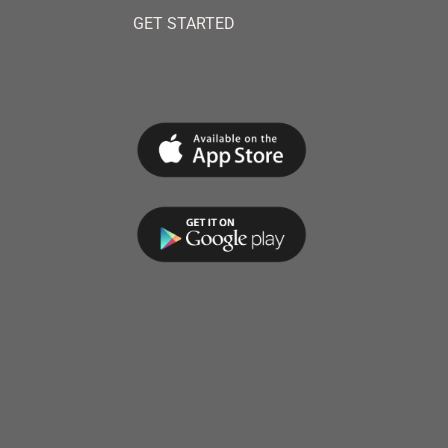
GET STARTED