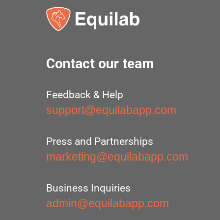
Contact our team
Feedback & Help
support@equilabapp.com
Press and Partnerships
marketing@equilabapp.com
Business Inquiries
admin@equilabapp.com