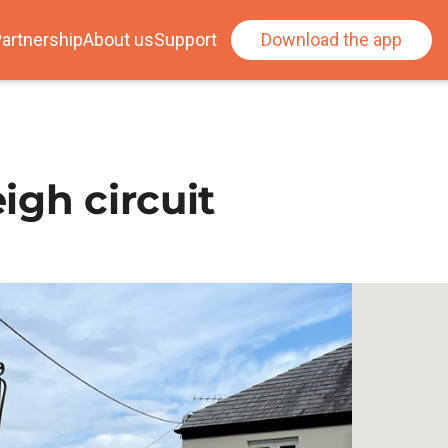
artnership
About us
Support
Download the app
igh circuit