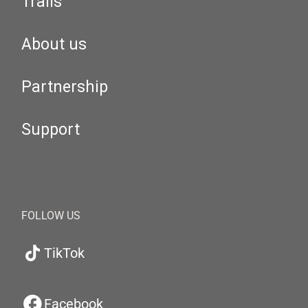
Trails
About us
Partnership
Support
FOLLOW US
TikTok
Facebook