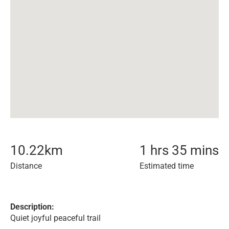
10.22
km
1 hrs 35 mins
Distance
Estimated time
Description:
Quiet joyful peaceful trail