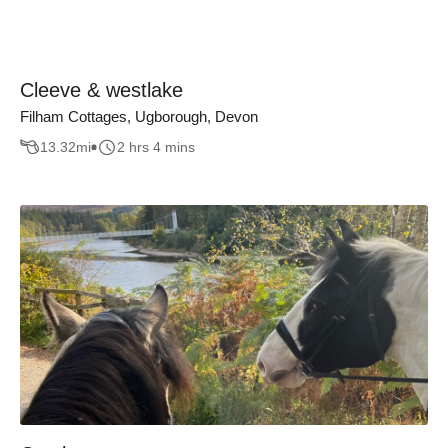
Cleeve & westlake
Filham Cottages, Ugborough, Devon
13.32
mi
2 hrs 4 mins