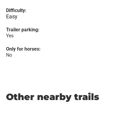
Difficulty:
Easy
Trailer parking:
Yes
Only for horses:
No
Other nearby trails