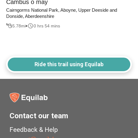
Cambus o may
Cairngorms National Park, Aboyne, Upper Deeside and
Donside, Aberdeenshire
5.78
mi
0 hrs 54 mins
Ride this trail using Equilab
Contact our team
Feedback & Help