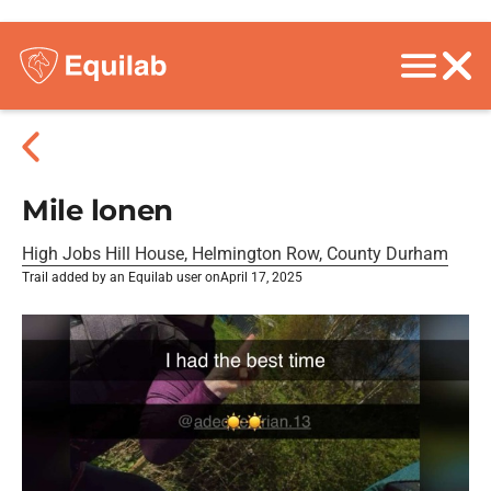
Mile lonen
High Jobs Hill House, Helmington Row, County Durham
Trail added by an Equilab user on
April 17, 2025