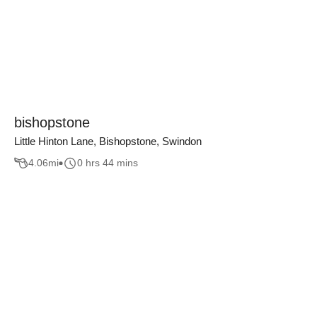
bishopstone
Little Hinton Lane, Bishopstone, Swindon
4.06
mi
0 hrs 44 mins