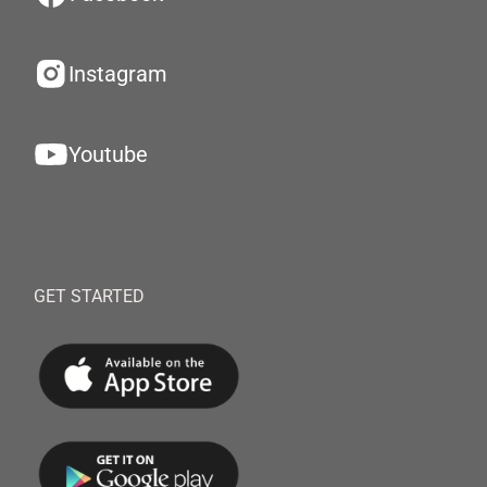
Instagram
Youtube
GET STARTED