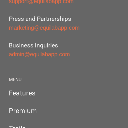
support@equilabapp.com
Press and Partnerships
marketing@equilabapp.com
Business Inquiries
admin@equilabapp.com
MENU
Features
Premium