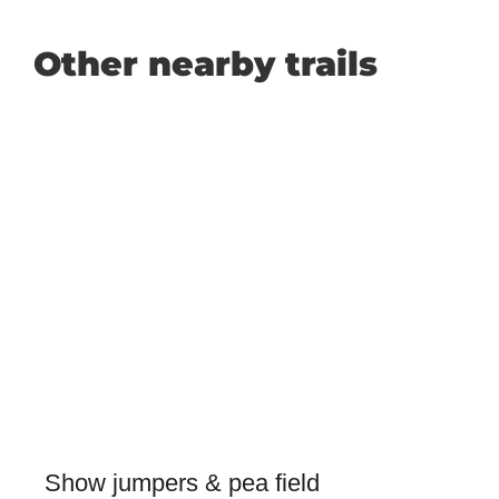
Other nearby trails
Show jumpers & pea field