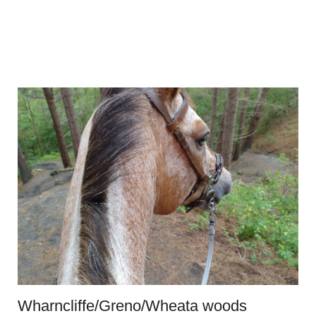
Wharncliffe/Greno/Wheata woods