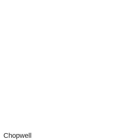
Chopwell