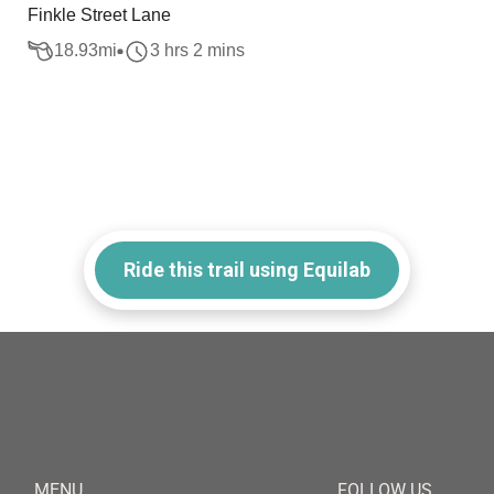
Finkle Street Lane
18.93
mi
3 hrs 2 mins
Ride this trail using Equilab
MENU
FOLLOW US