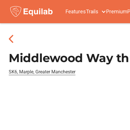
Features
Trails
Premium
P
Middlewood Way thr
SK6, Marple, Greater Manchester