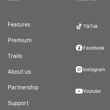
Features
TikTok
Premium
Facebook
Trails
Instagram
About us
Partnership
Youtube
Support