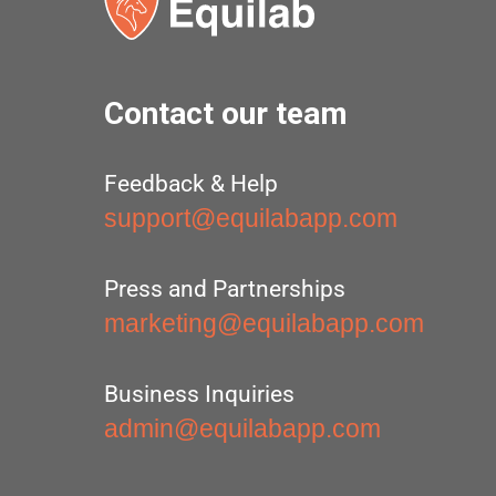
Contact our team
Feedback & Help
support@equilabapp.com
Press and Partnerships
marketing@equilabapp.com
Business Inquiries
admin@equilabapp.com