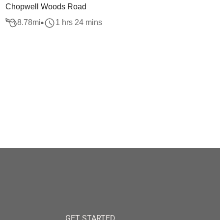
Chopwell Woods Road
8.78
mi
1 hrs 24 mins
GET STARTED