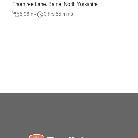
Thorntree Lane, Balne, North Yorkshire
5.96
mi
0 hrs 55 mins