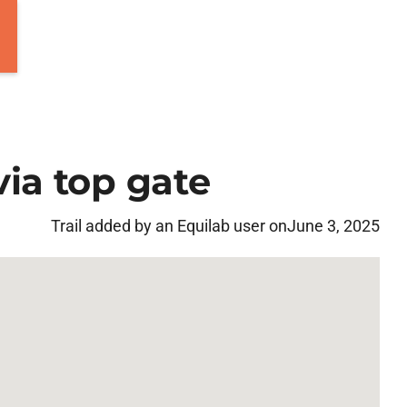
ia top gate
Trail added by an Equilab user on
June 3, 2025