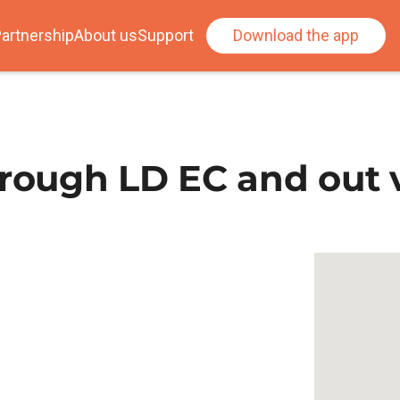
artnership
About us
Support
Download the app
ough LD EC and out v