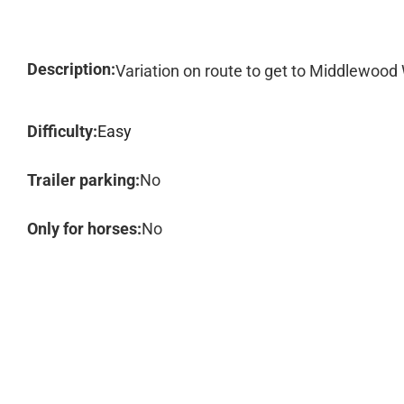
Description:
Variation on route to get to Middlewood
Difficulty:
Easy
Trailer parking:
No
Only for horses:
No