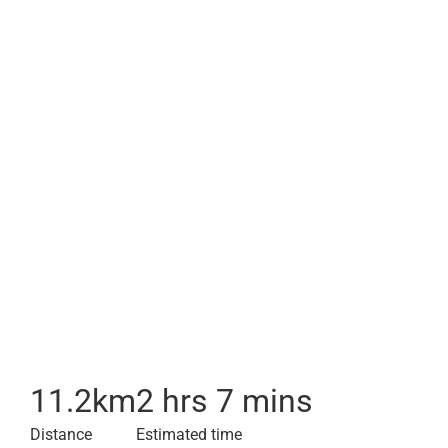
11.2
km
2 hrs 7 mins
Distance
Estimated time