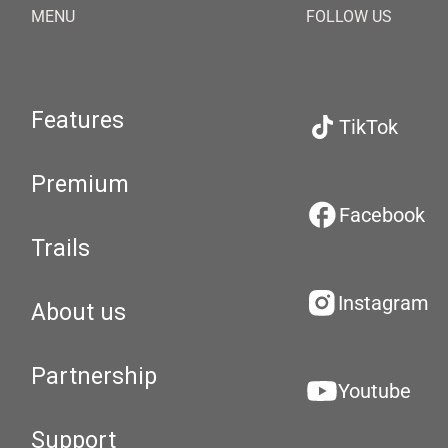
MENU
FOLLOW US
Features
TikTok
Premium
Facebook
Trails
Instagram
About us
Partnership
Youtube
Support