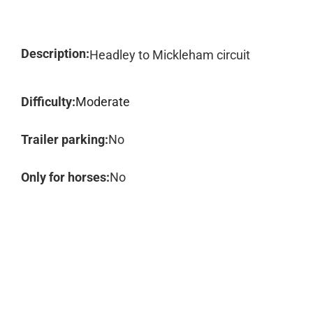
Description:
Headley to Mickleham circuit
Difficulty:
Moderate
Trailer parking:
No
Only for horses:
No