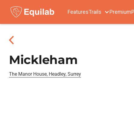
Features
Trails
Premium
P
Mickleham
The Manor House, Headley, Surrey