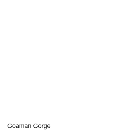
Goaman Gorge