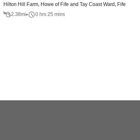
Hilton Hill Farm, Howe of Fife and Tay Coast Ward, Fife
2.38
mi
0 hrs 25 mins