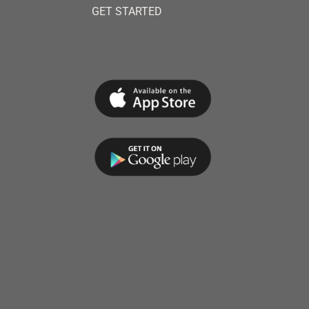
GET STARTED