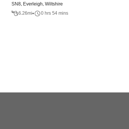
SN8, Everleigh, Wiltshire
6.26
mi
0 hrs 54 mins