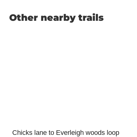
Other nearby trails
Chicks lane to Everleigh woods loop