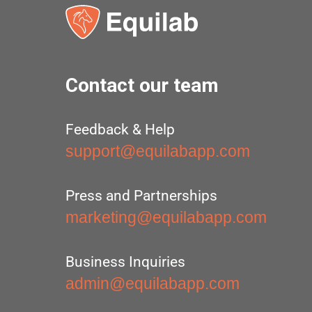
Contact our team
Feedback & Help
support@equilabapp.com
Press and Partnerships
marketing@equilabapp.com
Business Inquiries
admin@equilabapp.com