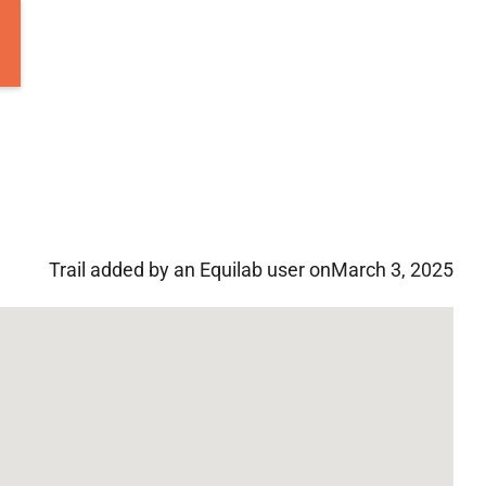
Trail added by an Equilab user on
March 3, 2025