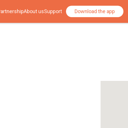
artnership
About us
Support
Download the app