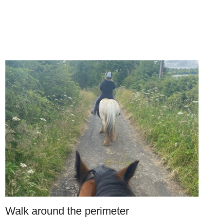
Walk around the perimeter