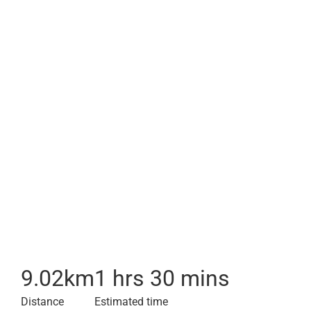
9.02
km
1 hrs 30 mins
Distance
Estimated time