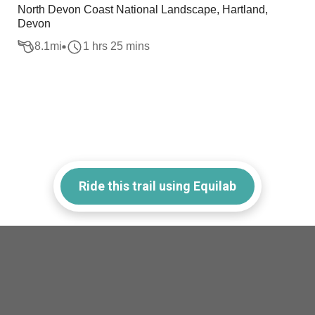
North Devon Coast National Landscape, Hartland,
Devon
8.1
mi
1 hrs 25 mins
Ride this trail using Equilab