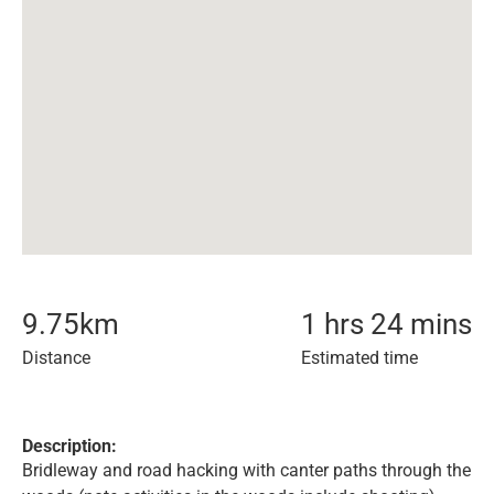
9.75
km
1 hrs 24 mins
Distance
Estimated time
Description:
Bridleway and road hacking with canter paths through the