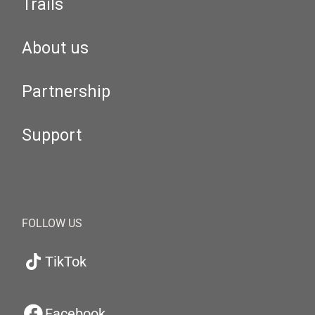
Trails
About us
Partnership
Support
FOLLOW US
TikTok
Facebook