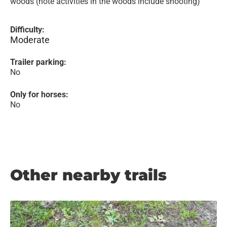
woods (note activities in the woods include shooting)
Difficulty:
Moderate
Trailer parking:
No
Only for horses:
No
Other nearby trails