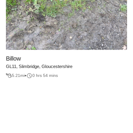
Billow
GL11, Slimbridge, Gloucestershire
5.21
mi
0 hrs 54 mins