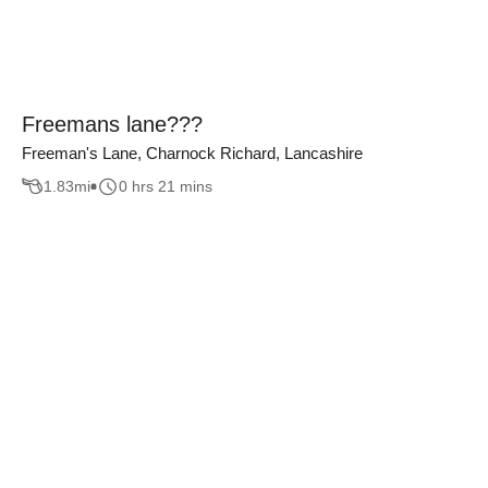
Freemans lane???
Freeman's Lane, Charnock Richard, Lancashire
1.83
mi
0 hrs 21 mins