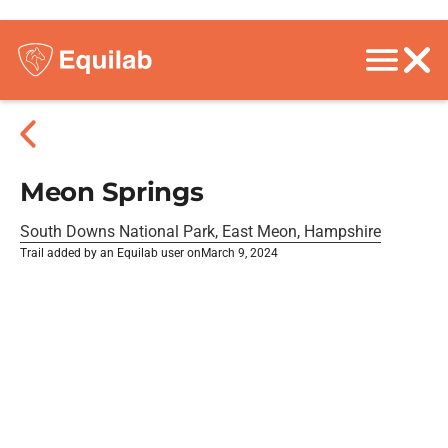
Meon Springs
South Downs National Park, East Meon, Hampshire
Trail added by an Equilab user on
March 9, 2024