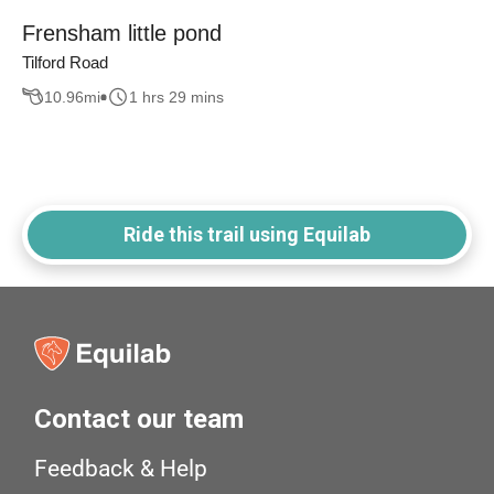
Frensham little pond
Tilford Road
10.96
mi
1 hrs 29 mins
Ride this trail using Equilab
Contact our team
Feedback & Help