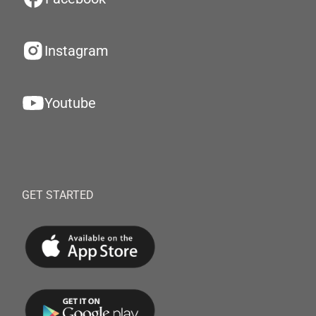
Instagram
Youtube
GET STARTED