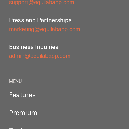
support@equilabapp.com
Press and Partnerships
marketing@equilabapp.com
Business Inquiries
admin@equilabapp.com
MENU
Features
Premium