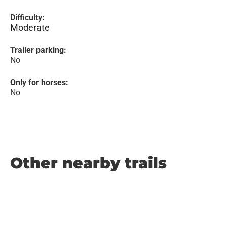
Difficulty:
Moderate
Trailer parking:
No
Only for horses:
No
Other nearby trails