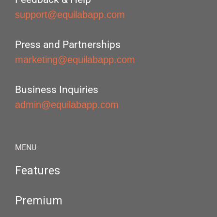
support@equilabapp.com
Press and Partnerships
marketing@equilabapp.com
Business Inquiries
admin@equilabapp.com
MENU
Features
Premium