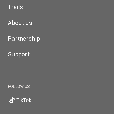
Trails
About us
Partnership
Support
FOLLOW US
TikTok