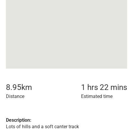
8.95
km
1 hrs 22 mins
Distance
Estimated time
Description:
Lots of hills and a soft canter track