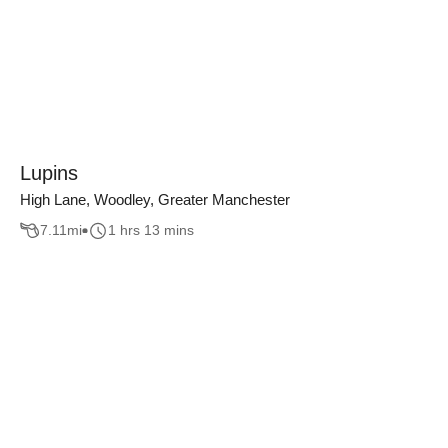
Lupins
High Lane, Woodley, Greater Manchester
7.11
mi
1 hrs 13 mins