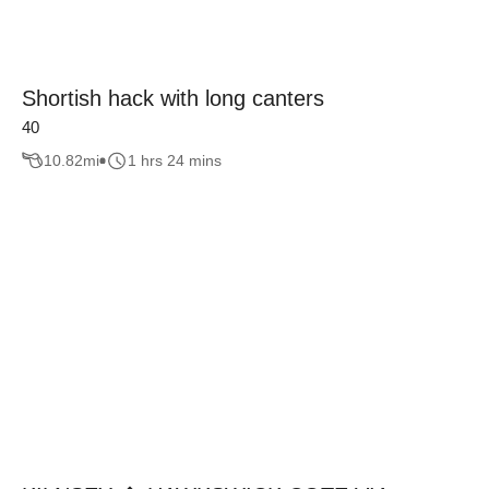
Shortish hack with long canters
40
10.82
mi
1 hrs 24 mins