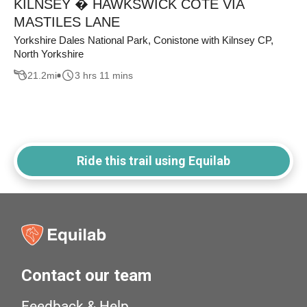
KILNSEY � HAWKSWICK COTE VIA
MASTILES LANE
Yorkshire Dales National Park, Conistone with Kilnsey CP,
North Yorkshire
21.2
mi
3 hrs 11 mins
Ride this trail using Equilab
Contact our team
Feedback & Help