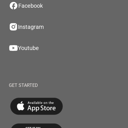
Facebook
Instagram
Youtube
GET STARTED