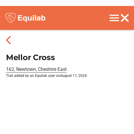
Mellor Cross
162, Newtown, Cheshire East
Trail added by an Equilab user on
August 17, 2024