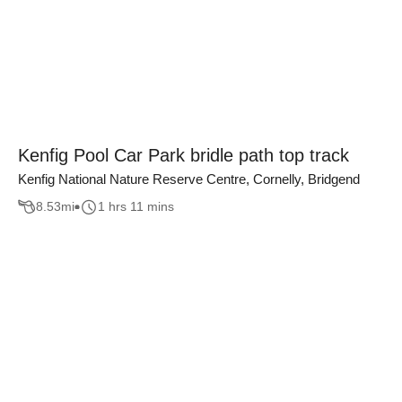
Kenfig Pool Car Park bridle path top track
Kenfig National Nature Reserve Centre, Cornelly, Bridgend
8.53
mi
1 hrs 11 mins