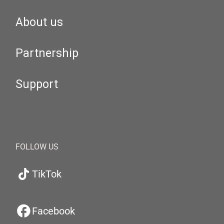
About us
Partnership
Support
FOLLOW US
TikTok
Facebook