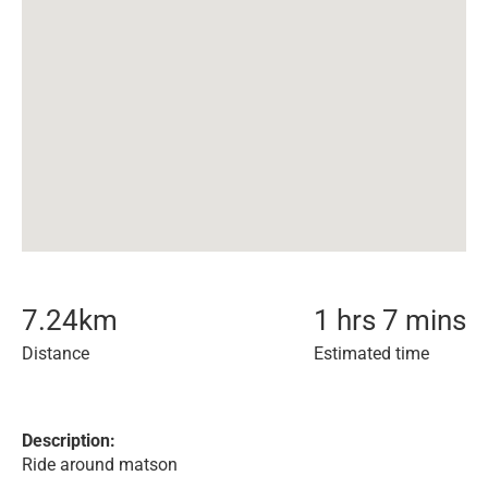
7.24
km
1 hrs 7 mins
Distance
Estimated time
Description:
Ride around matson