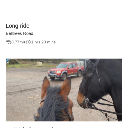
Long ride
Belltrees Road
8.77
mi
1 hrs 20 mins