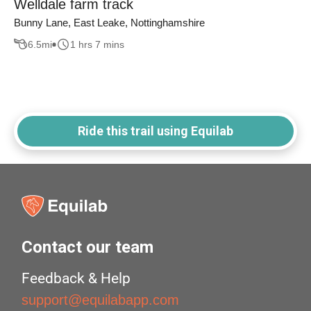
Welldale farm track
Bunny Lane, East Leake, Nottinghamshire
6.5
mi
1 hrs 7 mins
Ride this trail using Equilab
Contact our team
Feedback & Help
support@equilabapp.com