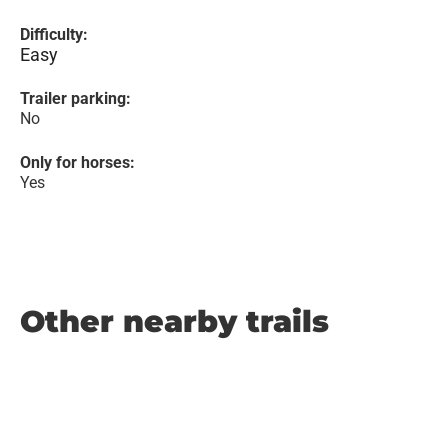
Difficulty:
Easy
Trailer parking:
No
Only for horses:
Yes
Other nearby trails