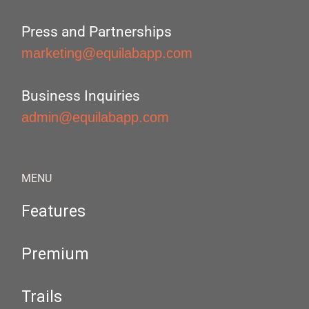
Press and Partnerships
marketing@equilabapp.com
Business Inquiries
admin@equilabapp.com
MENU
Features
Premium
Trails