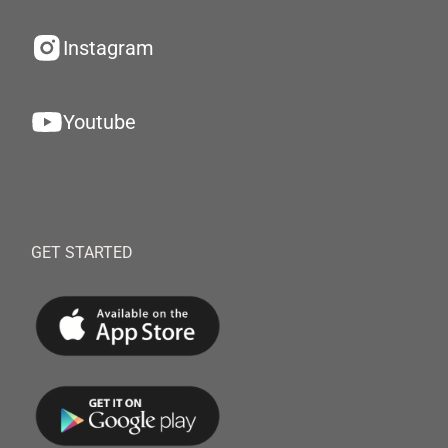
Instagram
Youtube
GET STARTED