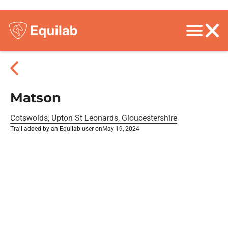
Matson
Cotswolds, Upton St Leonards, Gloucestershire
Trail added by an Equilab user on
May 19, 2024