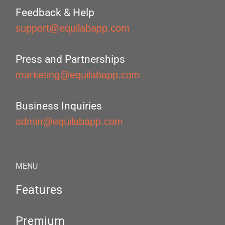
Feedback & Help
support@equilabapp.com
Press and Partnerships
marketing@equilabapp.com
Business Inquiries
admin@equilabapp.com
MENU
Features
Premium