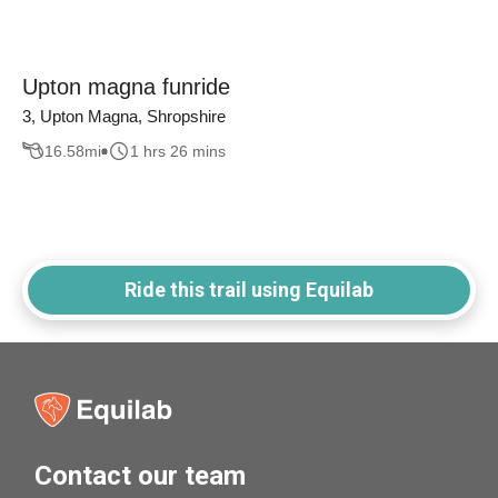
Upton magna funride
3, Upton Magna, Shropshire
16.58
mi
1 hrs 26 mins
Ride this trail using Equilab
Contact our team