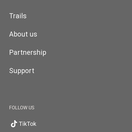
Trails
About us
Partnership
Support
FOLLOW US
TikTok