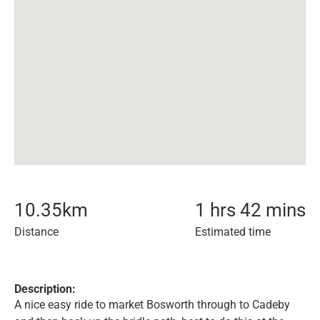
10.35
km
1 hrs 42 mins
Distance
Estimated time
Description:
A nice easy ride to market Bosworth through to Cadeby