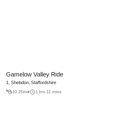
Gamelow Valley Ride
1, Shebdon, Staffordshire
10.25
mi
1 hrs 11 mins