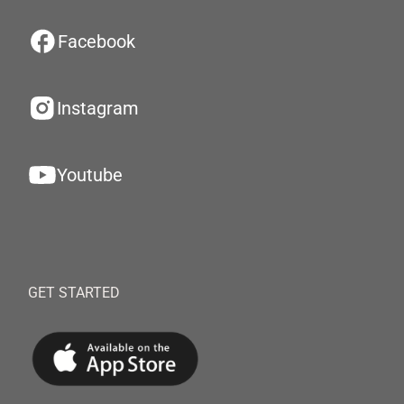
Facebook
Instagram
Youtube
GET STARTED