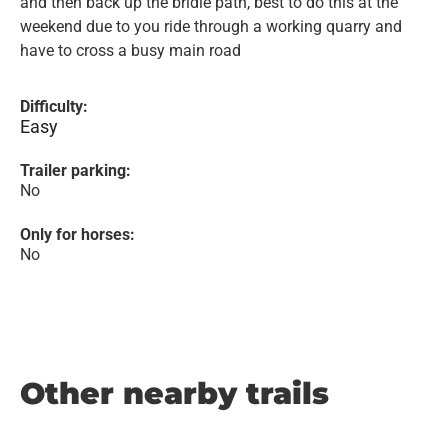
and then back up the bridle path, best to do this at the
weekend due to you ride through a working quarry and
have to cross a busy main road
Difficulty:
Easy
Trailer parking:
No
Only for horses:
No
Other nearby trails