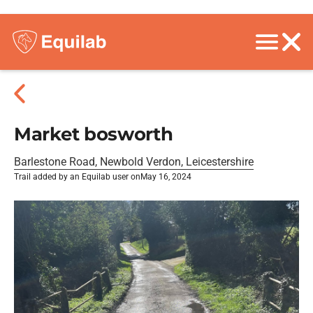
Market bosworth
Barlestone Road, Newbold Verdon, Leicestershire
Trail added by an Equilab user on
May 16, 2024