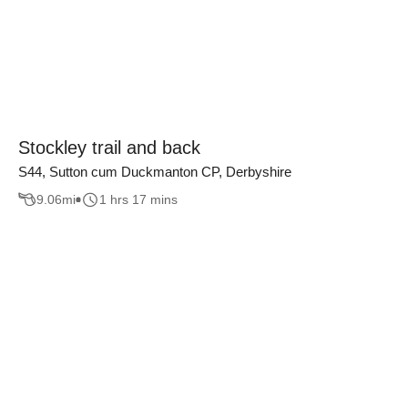
Stockley trail and back
S44, Sutton cum Duckmanton CP, Derbyshire
9.06
mi
1 hrs 17 mins