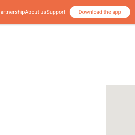
artnership
About us
Support
Download the app