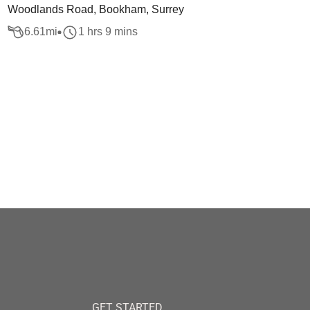
Woodlands Road, Bookham, Surrey
6.61
mi
1 hrs 9 mins
GET STARTED