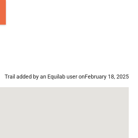
Trail added by an Equilab user on
February 18, 2025