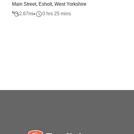
Main Street, Esholt, West Yorkshire
2.67
mi
0 hrs 25 mins