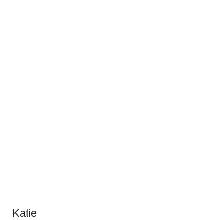
Katie