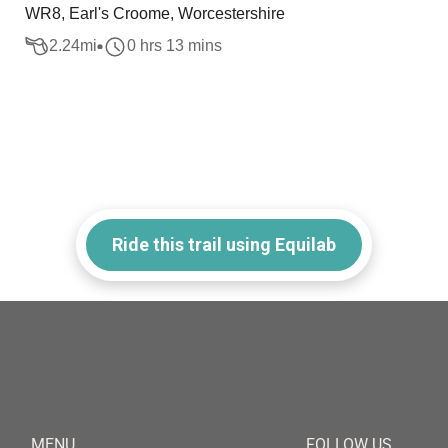
WR8, Earl's Croome, Worcestershire
2.24
mi
0 hrs 13 mins
Ride this trail using Equilab
MENU
FOLLOW US