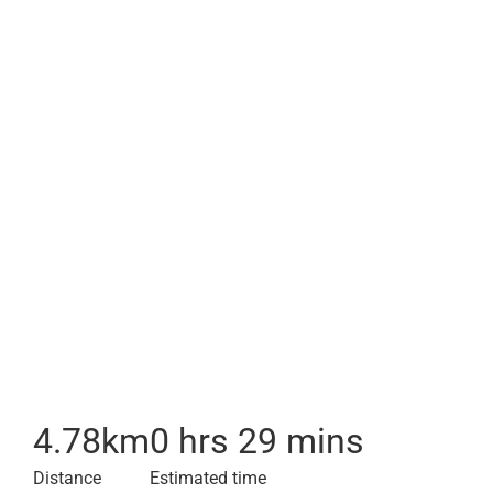
4.78
km
0 hrs 29 mins
Distance
Estimated time