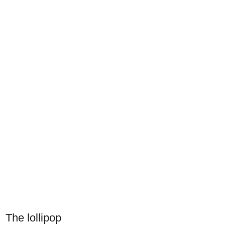
The lollipop