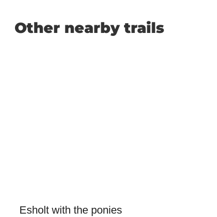
Other nearby trails
Esholt with the ponies