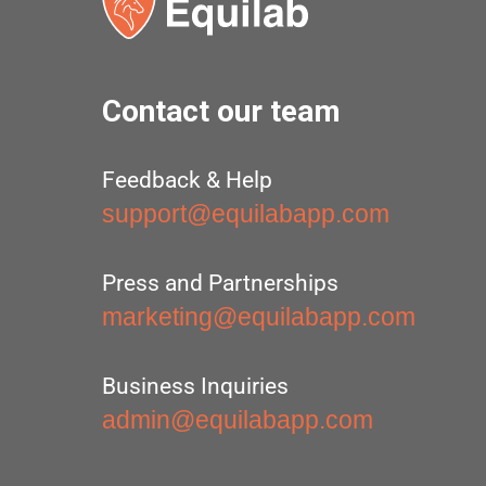
Contact our team
Feedback & Help
support@equilabapp.com
Press and Partnerships
marketing@equilabapp.com
Business Inquiries
admin@equilabapp.com