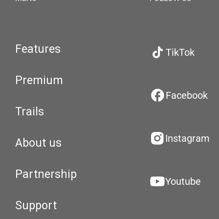
Features
TikTok
Premium
Facebook
Trails
Instagram
About us
Partnership
Youtube
Support