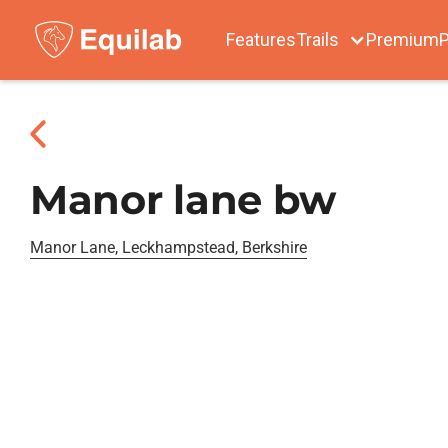
Features
Trails
Premium
P
Manor lane bw
Manor Lane, Leckhampstead, Berkshire