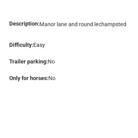
Description:
Manor lane and round lechampsted
Difficulty:
Easy
Trailer parking:
No
Only for horses:
No