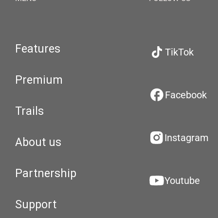
Features
TikTok
Premium
Facebook
Trails
Instagram
About us
Partnership
Youtube
Support