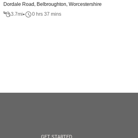
Dordale Road, Belbroughton, Worcestershire
3.7
mi
0 hrs 37 mins
GET STARTED