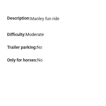
Description:
Manley fun ride
Difficulty:
Moderate
Trailer parking:
No
Only for horses:
No