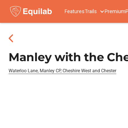
Features
Trails
Premium
P
Manley with the Che
Waterloo Lane, Manley CP, Cheshire West and Chester