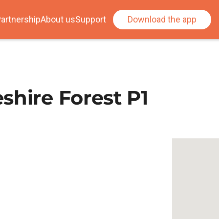
artnership
About us
Support
Download the app
shire Forest P1