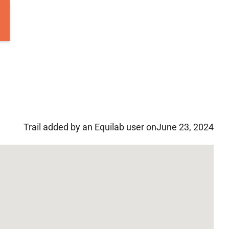
Trail added by an Equilab user on
June 23, 2024