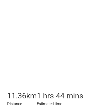
11.36
km
1 hrs 44 mins
Distance
Estimated time