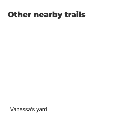
Other nearby trails
Vanessa's yard