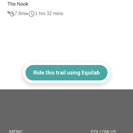
The Nook
7.8
mi
1 hrs 32 mins
Ride this trail using Equilab
MENU
FOLLOW US