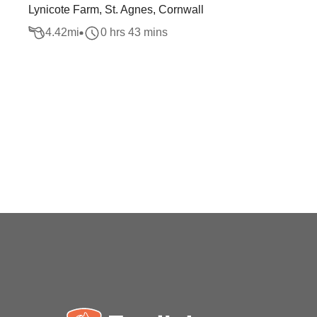
Lynicote Farm, St. Agnes, Cornwall
4.42
mi
0 hrs 43 mins