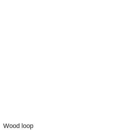
Wood loop