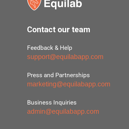
Contact our team
Feedback & Help
support@equilabapp.com
Press and Partnerships
marketing@equilabapp.com
Business Inquiries
admin@equilabapp.com