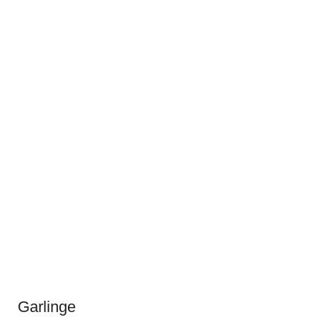
Garlinge