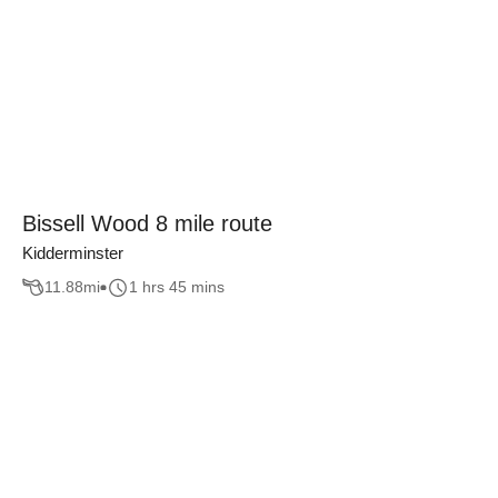
Bissell Wood 8 mile route
Kidderminster
11.88
mi
1 hrs 45 mins