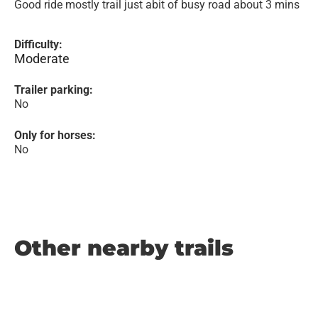
Good ride mostly trail just abit of busy road about 3 mins
Difficulty:
Moderate
Trailer parking:
No
Only for horses:
No
Other nearby trails