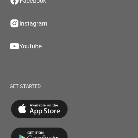
Facebook
Instagram
Youtube
GET STARTED