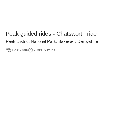
Peak guided rides - Chatsworth ride
Peak District National Park, Bakewell, Derbyshire
12.87
mi
2 hrs 5 mins