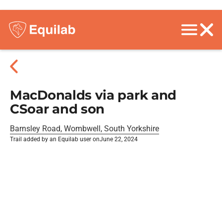
MacDonalds via park and
CSoar and son
Barnsley Road, Wombwell, South Yorkshire
Trail added by an Equilab user on
June 22, 2024