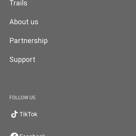
Trails
About us
Partnership
Support
FOLLOW US
TikTok