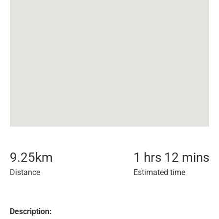
9.25
km
1 hrs 12 mins
Distance
Estimated time
Description: