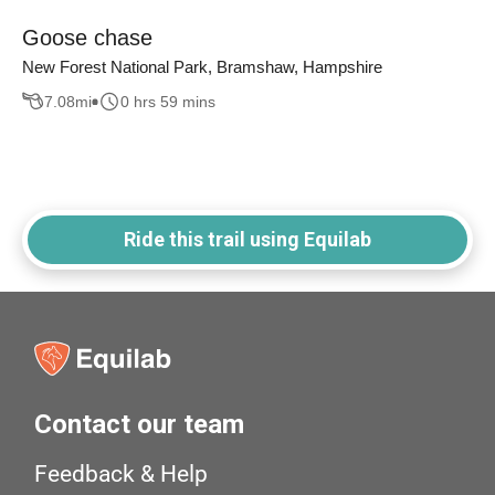
Goose chase
New Forest National Park, Bramshaw, Hampshire
7.08
mi
0 hrs 59 mins
Ride this trail using Equilab
Contact our team
Feedback & Help