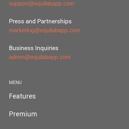
support@equilabapp.com
Press and Partnerships
marketing@equilabapp.com
Business Inquiries
admin@equilabapp.com
MENU
Features
Premium