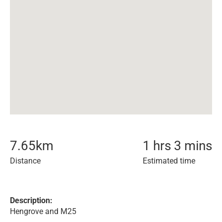
7.65
km
1 hrs 3 mins
Distance
Estimated time
Description:
Hengrove and M25