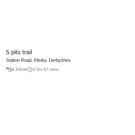
5 pits trail
Station Road, Pilsley, Derbyshire
6.63
mi
0 hrs 57 mins