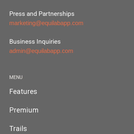
Press and Partnerships
marketing@equilabapp.com
Business Inquiries
admin@equilabapp.com
MENU
Features
Premium
Trails