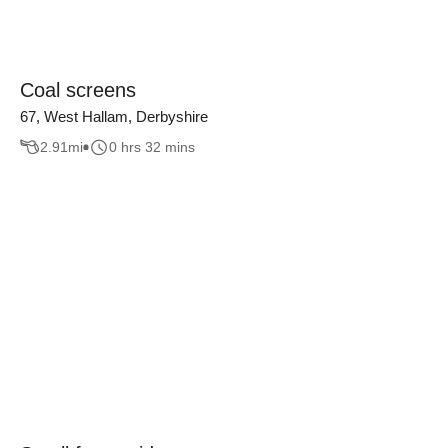
Coal screens
67, West Hallam, Derbyshire
2.91
mi
0 hrs 32 mins