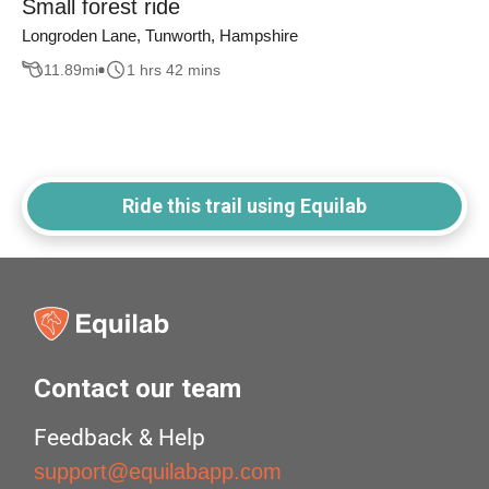
Small forest ride
Longroden Lane, Tunworth, Hampshire
11.89
mi
1 hrs 42 mins
Ride this trail using Equilab
Contact our team
Feedback & Help
support@equilabapp.com