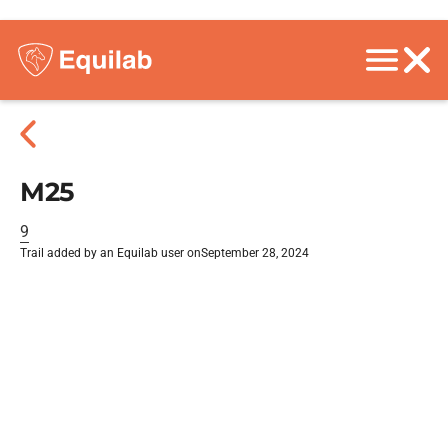
M25
9
Trail added by an Equilab user on
September 28, 2024