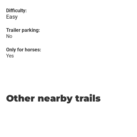
Difficulty:
Easy
Trailer parking:
No
Only for horses:
Yes
Other nearby trails