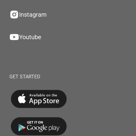
Instagram
Youtube
GET STARTED