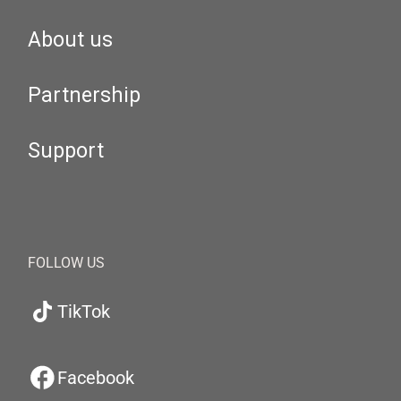
About us
Partnership
Support
FOLLOW US
TikTok
Facebook