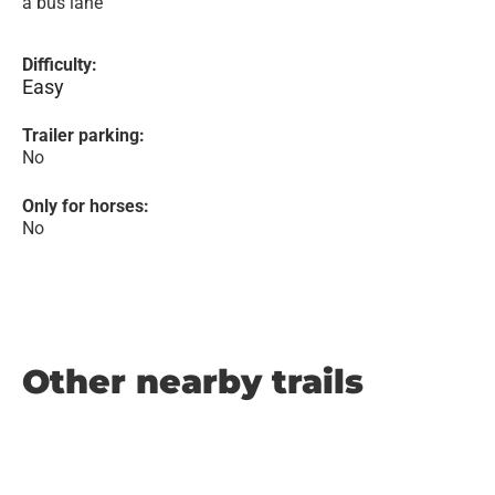
a bus lane
Difficulty:
Easy
Trailer parking:
No
Only for horses:
No
Other nearby trails