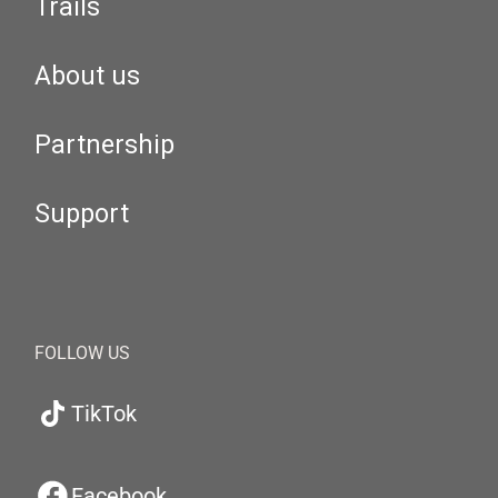
Trails
About us
Partnership
Support
FOLLOW US
TikTok
Facebook