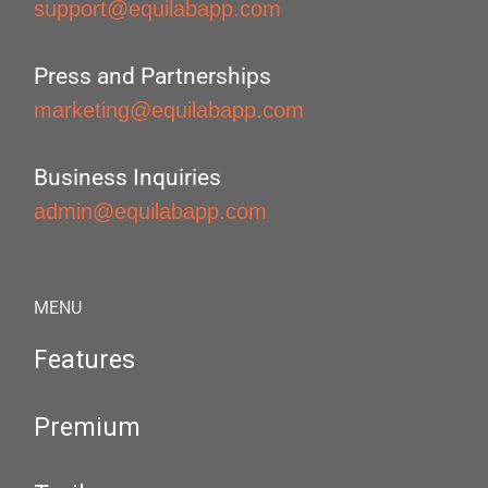
support@equilabapp.com
Press and Partnerships
marketing@equilabapp.com
Business Inquiries
admin@equilabapp.com
MENU
Features
Premium