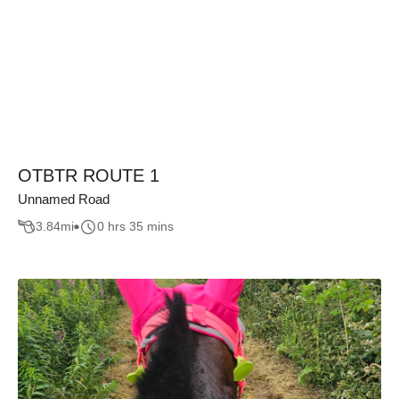
OTBTR ROUTE 1
Unnamed Road
3.84
mi
0 hrs 35 mins