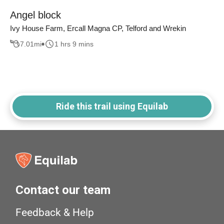
Angel block
Ivy House Farm, Ercall Magna CP, Telford and Wrekin
7.01
mi
1 hrs 9 mins
Ride this trail using Equilab
Contact our team
Feedback & Help