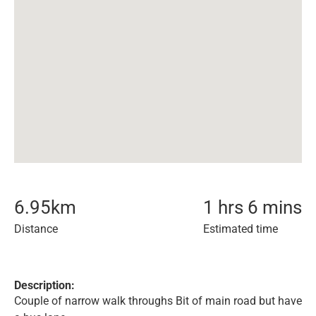
6.95
km
1 hrs 6 mins
Distance
Estimated time
Description:
Couple of narrow walk throughs Bit of main road but have