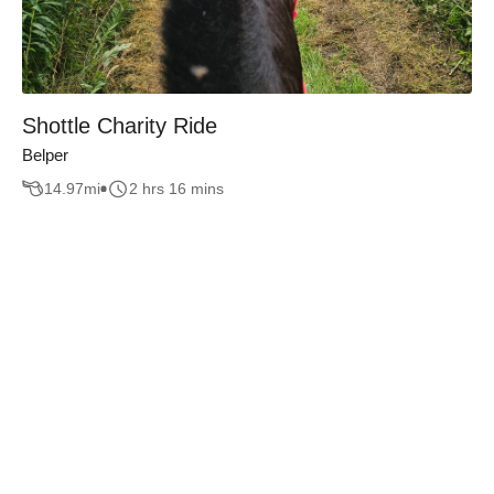
Shottle Charity Ride
Belper
14.97
mi
2 hrs 16 mins