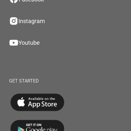
Instagram
Youtube
GET STARTED