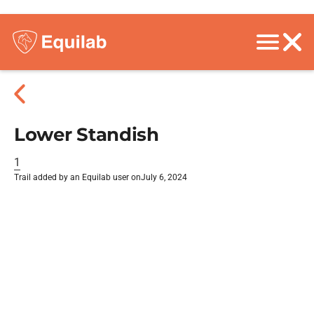
Lower Standish
1
Trail added by an Equilab user on
July 6, 2024