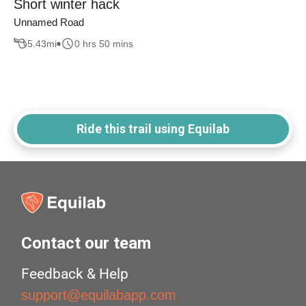
Short winter hack
Unnamed Road
5.43
mi
0 hrs 50 mins
Ride this trail using Equilab
Contact our team
Feedback & Help
support@equilabapp.com