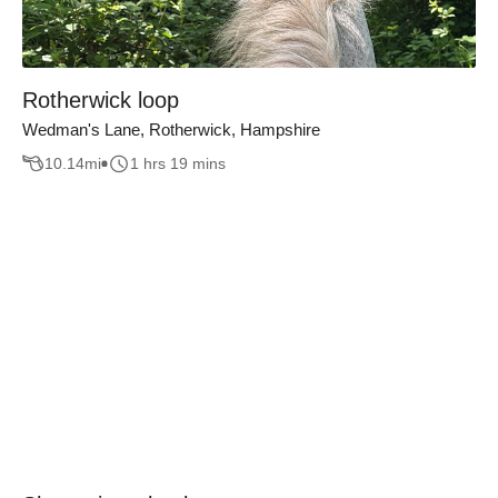
Rotherwick loop
Wedman's Lane, Rotherwick, Hampshire
10.14
mi
1 hrs 19 mins