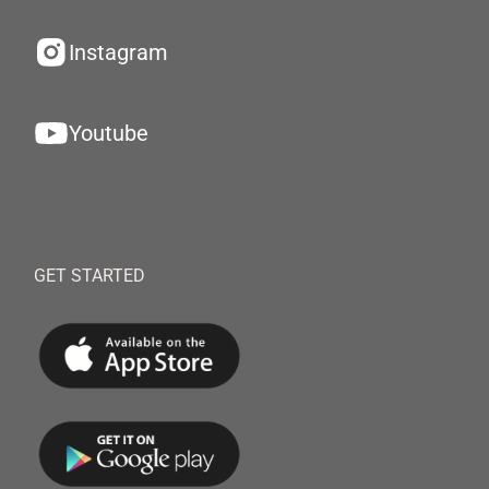
Instagram
Youtube
GET STARTED