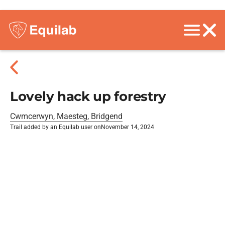
Lovely hack up forestry
Cwmcerwyn, Maesteg, Bridgend
Trail added by an Equilab user on
November 14, 2024