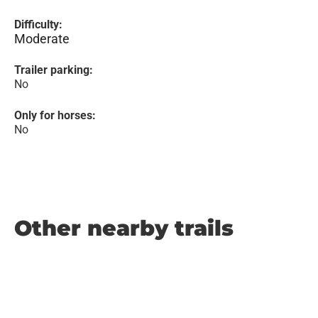
Difficulty:
Moderate
Trailer parking:
No
Only for horses:
No
Other nearby trails