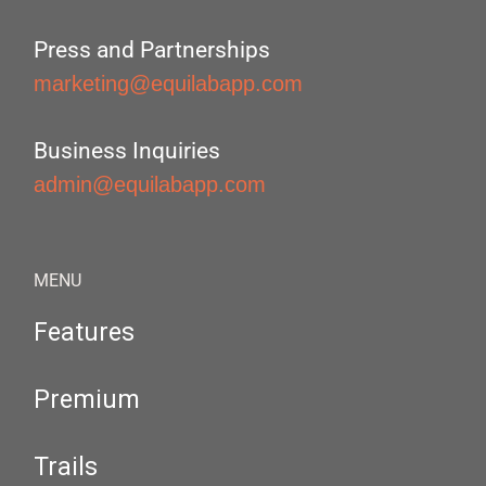
Press and Partnerships
marketing@equilabapp.com
Business Inquiries
admin@equilabapp.com
MENU
Features
Premium
Trails