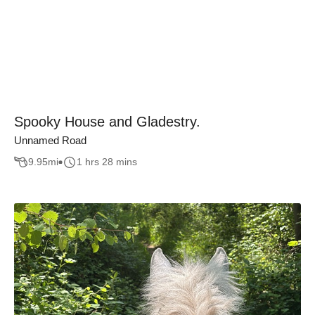
Spooky House and Gladestry.
Unnamed Road
9.95
mi
1 hrs 28 mins