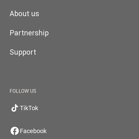
About us
Partnership
Support
FOLLOW US
TikTok
Facebook