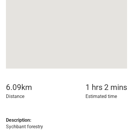
6.09
km
1 hrs 2 mins
Distance
Estimated time
Description:
Sychbant forestry