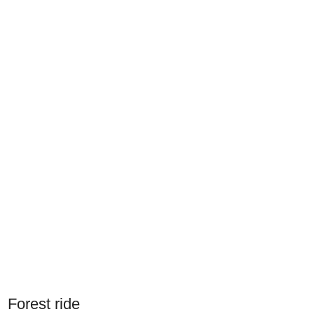
Forest ride