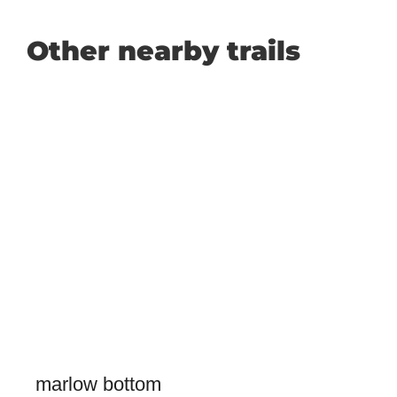
Other nearby trails
marlow bottom