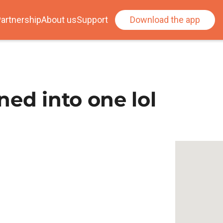
artnership
About us
Support
Download the app
ed into one lol