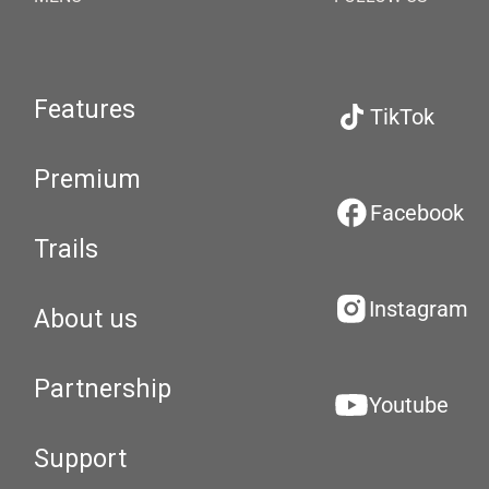
Features
TikTok
Premium
Facebook
Trails
Instagram
About us
Partnership
Youtube
Support