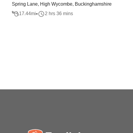
Spring Lane, High Wycombe, Buckinghamshire
17.44
mi
2 hrs 36 mins