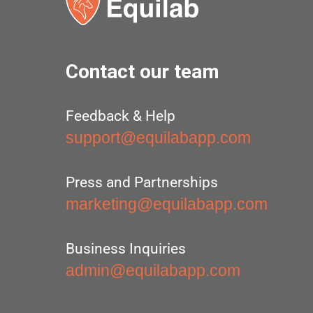
Contact our team
Feedback & Help
support@equilabapp.com
Press and Partnerships
marketing@equilabapp.com
Business Inquiries
admin@equilabapp.com