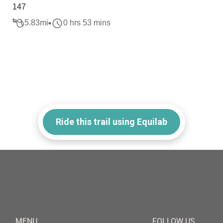
147
5.83
mi
0 hrs 53 mins
Ride this trail using Equilab
MENU
FOLLOW US