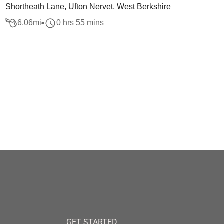
Shortheath Lane, Ufton Nervet, West Berkshire
6.06
mi
0 hrs 55 mins
GET STARTED