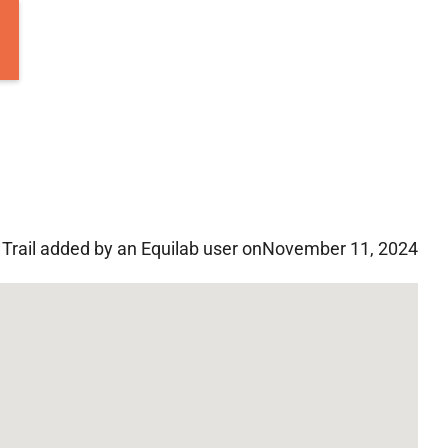
Trail added by an Equilab user on
November 11, 2024