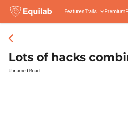
Features
Trails
Premium
P
Lots of hacks combin
Unnamed Road