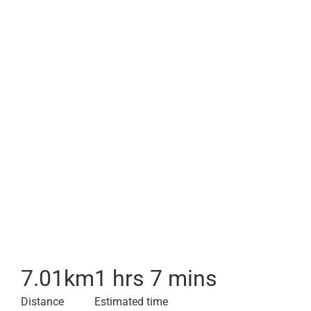
7.01
km
1 hrs 7 mins
Distance
Estimated time