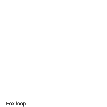
Fox loop