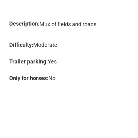
Description:
Mux of fields and roads
Difficulty:
Moderate
Trailer parking:
Yes
Only for horses:
No