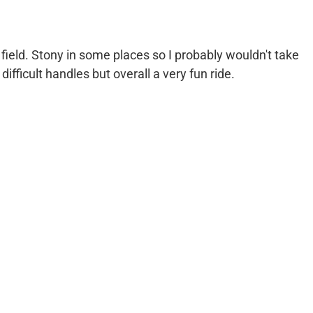
field. Stony in some places so I probably wouldn't take
ifficult handles but overall a very fun ride.