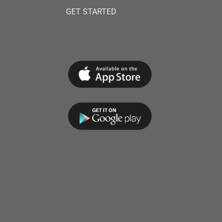
GET STARTED