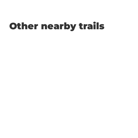
Other nearby trails