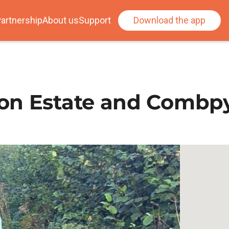
artnership
About us
Support
Download the app
ton Estate and Combp