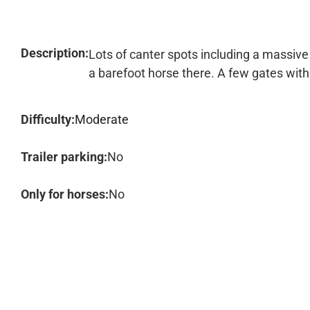
Description:
Lots of canter spots including a massive 
a barefoot horse there. A few gates with d
Difficulty:
Moderate
Trailer parking:
No
Only for horses:
No