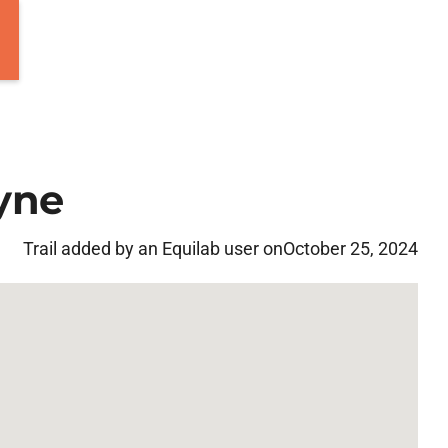
yne
Trail added by an Equilab user on
October 25, 2024