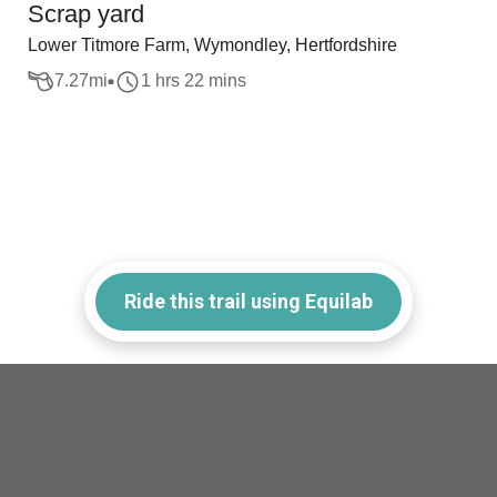
Scrap yard
Lower Titmore Farm, Wymondley, Hertfordshire
7.27
mi
1 hrs 22 mins
Ride this trail using Equilab