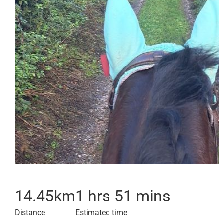
14.45
km
1 hrs 51 mins
Distance
Estimated time