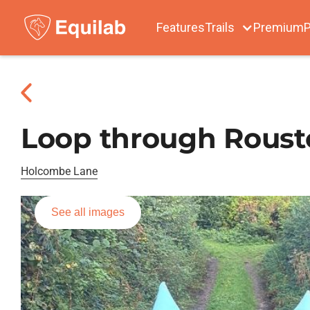
Features
Trails
Premium
P
Loop through Rous
Holcombe Lane
See all images