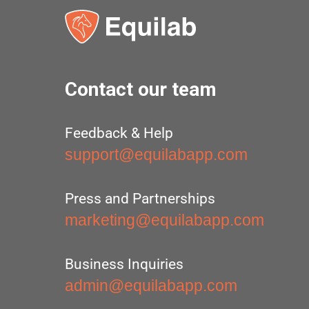
Contact our team
Feedback & Help
support@equilabapp.com
Press and Partnerships
marketing@equilabapp.com
Business Inquiries
admin@equilabapp.com