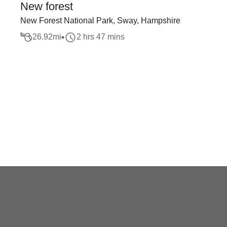
New forest
New Forest National Park, Sway, Hampshire
26.92
mi
2 hrs 47 mins