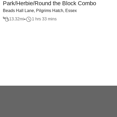
Park/Herbie/Round the Block Combo
Beads Hall Lane, Pilgrims Hatch, Essex
13.32
mi
1 hrs 33 mins