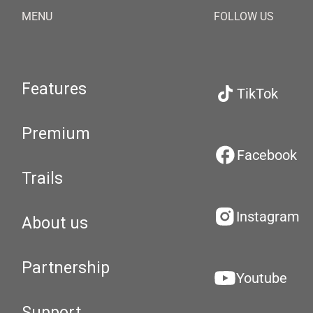
MENU
FOLLOW US
Features
TikTok
Premium
Facebook
Trails
Instagram
About us
Partnership
Youtube
Support