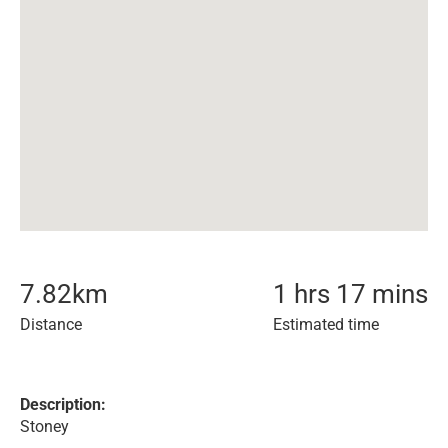
7.82
km
1 hrs 17 mins
Distance
Estimated time
Description:
Stoney