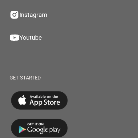
Instagram
Youtube
GET STARTED