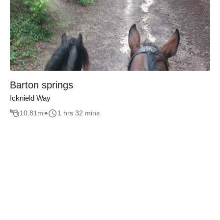
Barton springs
Icknield Way
10.81
mi
1 hrs 32 mins