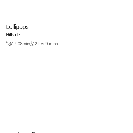
Lollipops
Hillside
12.08
mi
2 hrs 9 mins