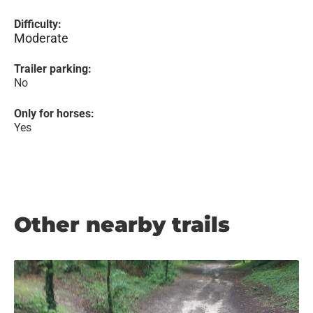
Difficulty:
Moderate
Trailer parking:
No
Only for horses:
Yes
Other nearby trails