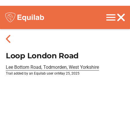
Loop London Road
Lee Bottom Road, Todmorden, West Yorkshire
Trail added by an Equilab user on
May 25, 2025