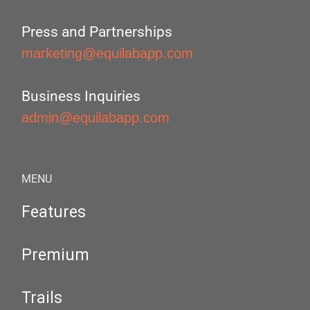
Press and Partnerships
marketing@equilabapp.com
Business Inquiries
admin@equilabapp.com
MENU
Features
Premium
Trails