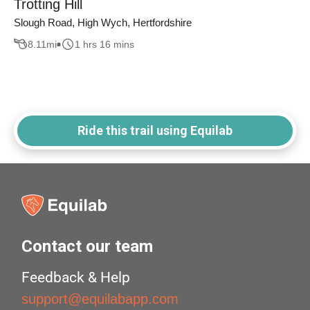
Trotting Hill
Slough Road, High Wych, Hertfordshire
8.11
mi
1 hrs 16 mins
Ride this trail using Equilab
Contact our team
Feedback & Help
support@equilabapp.com