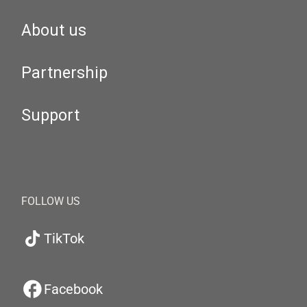
About us
Partnership
Support
FOLLOW US
TikTok
Facebook