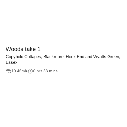
Woods take 1
Copyhold Cottages, Blackmore, Hook End and Wyatts Green,
Essex
10.46
mi
0 hrs 53 mins