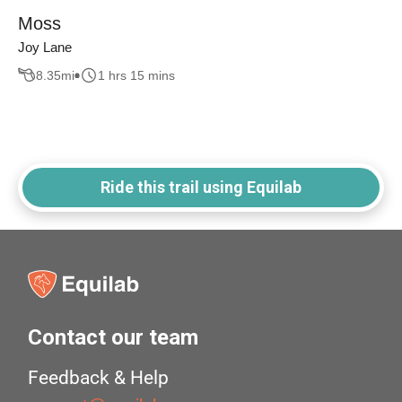
Moss
Joy Lane
8.35
mi
1 hrs 15 mins
Ride this trail using Equilab
Contact our team
Feedback & Help