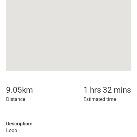
9.05
km
1 hrs 32 mins
Distance
Estimated time
Description:
Loop