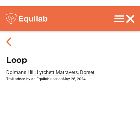
Loop
Dolmans Hill, Lytchett Matravers, Dorset
Trail added by an Equilab user on
May 26, 2024