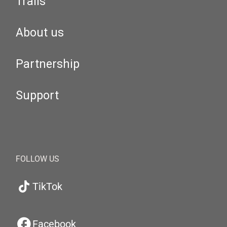
Trails
About us
Partnership
Support
FOLLOW US
TikTok
Facebook