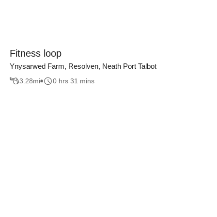
Fitness loop
Ynysarwed Farm, Resolven, Neath Port Talbot
3.28
mi
0 hrs 31 mins