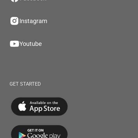
Instagram
Youtube
GET STARTED