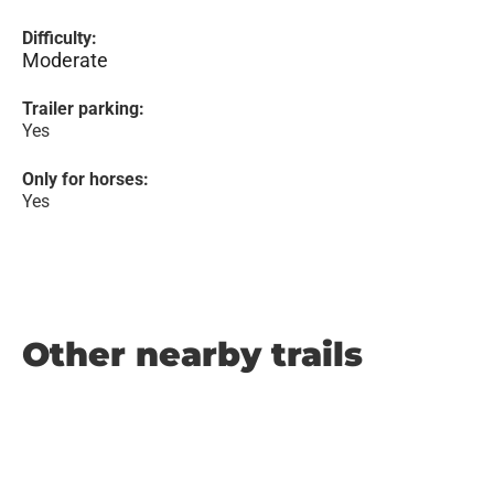
Difficulty:
Moderate
Trailer parking:
Yes
Only for horses:
Yes
Other nearby trails