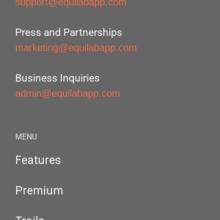
support@equilabapp.com
Press and Partnerships
marketing@equilabapp.com
Business Inquiries
admin@equilabapp.com
MENU
Features
Premium