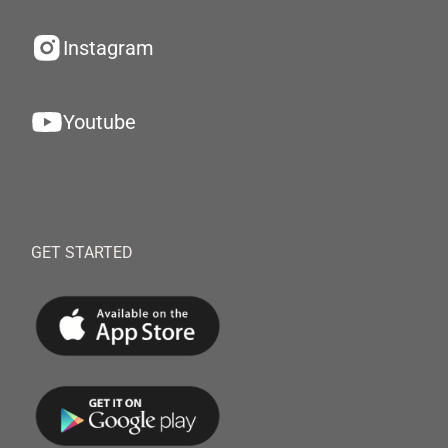
Instagram
Youtube
GET STARTED