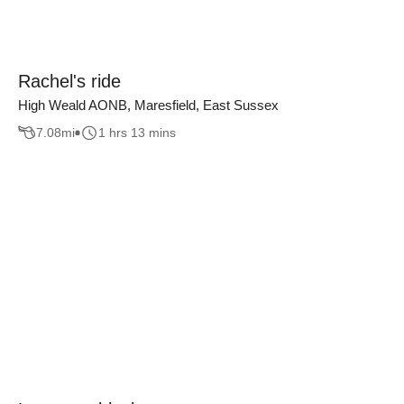
Rachel's ride
High Weald AONB, Maresfield, East Sussex
7.08
mi
1 hrs 13 mins