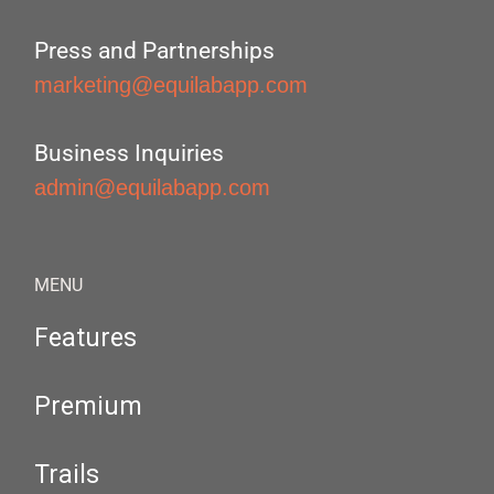
Press and Partnerships
marketing@equilabapp.com
Business Inquiries
admin@equilabapp.com
MENU
Features
Premium
Trails