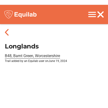
Longlands
B48, Barnt Green, Worcestershire
Trail added by an Equilab user on
June 19, 2024