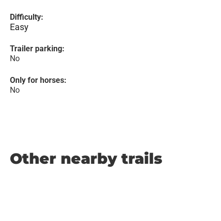
Difficulty:
Easy
Trailer parking:
No
Only for horses:
No
Other nearby trails