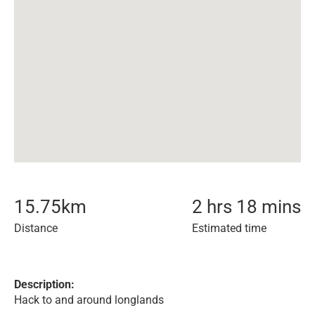
15.75
km
2 hrs 18 mins
Distance
Estimated time
Description:
Hack to and around longlands