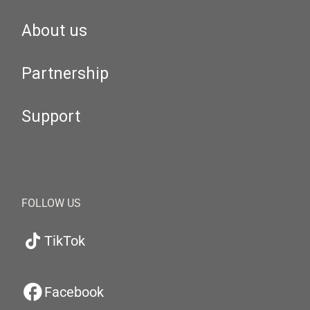
About us
Partnership
Support
FOLLOW US
TikTok
Facebook