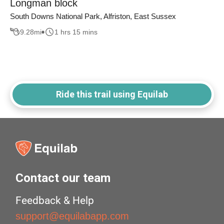
Longman block
South Downs National Park, Alfriston, East Sussex
9.28
mi
1 hrs 15 mins
Ride this trail using Equilab
Contact our team
Feedback & Help
support@equilabapp.com