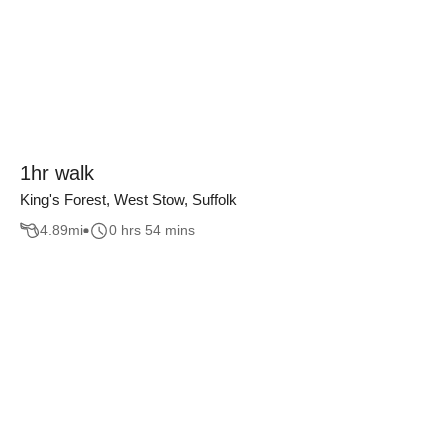
1hr walk
King's Forest, West Stow, Suffolk
4.89
mi
0 hrs 54 mins