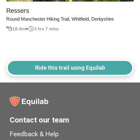
Ressers
Round Manchester Hiking Trail, Whitfield, Derbyshire
18.4
mi
3 hrs 7 mins
Ride this trail using Equilab
Contact our team
Feedback & Help