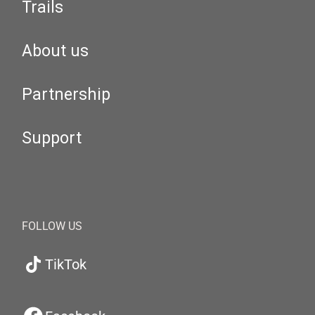
Trails
About us
Partnership
Support
FOLLOW US
TikTok