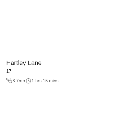
Hartley Lane
17
8.7
mi
1 hrs 15 mins