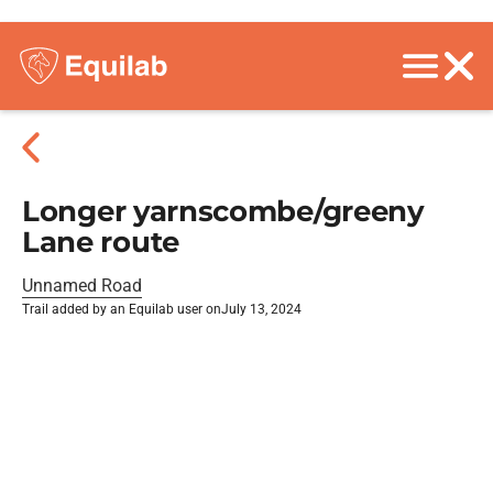
Longer yarnscombe/greeny
Lane route
Unnamed Road
Trail added by an Equilab user on
July 13, 2024