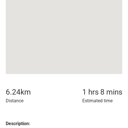
6.24
km
1 hrs 8 mins
Distance
Estimated time
Description: