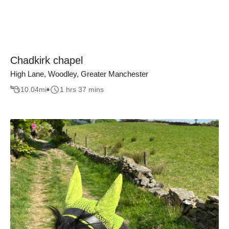
Chadkirk chapel
High Lane, Woodley, Greater Manchester
10.04
mi
1 hrs 37 mins