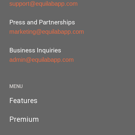
support@equilabapp.com
Press and Partnerships
marketing@equilabapp.com
Business Inquiries
admin@equilabapp.com
MENU
Features
Premium