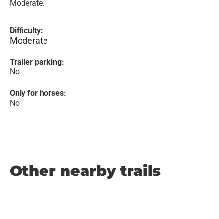
Moderate.
Difficulty:
Moderate
Trailer parking:
No
Only for horses:
No
Other nearby trails