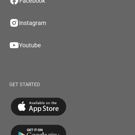
Facebook
Instagram
Youtube
GET STARTED