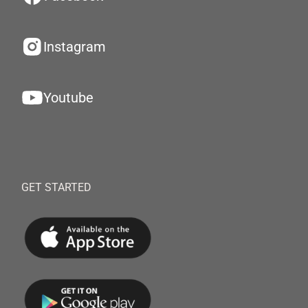
Instagram
Youtube
GET STARTED