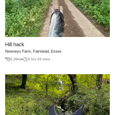
Hill hack
Newneys Farm, Fairstead, Essex
5.26
mi
0 hrs 43 mins