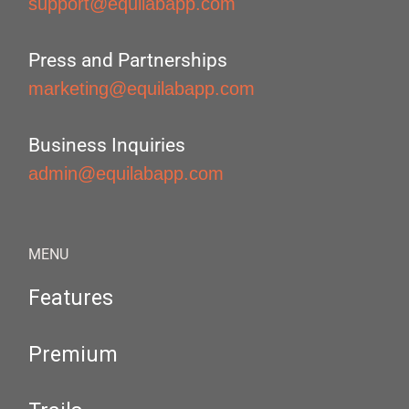
support@equilabapp.com
Press and Partnerships
marketing@equilabapp.com
Business Inquiries
admin@equilabapp.com
MENU
Features
Premium