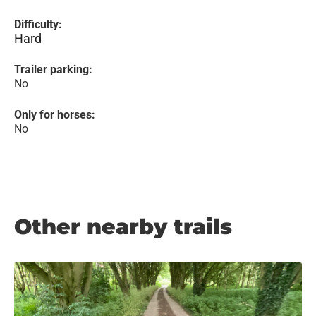
Difficulty:
Hard
Trailer parking:
No
Only for horses:
No
Other nearby trails