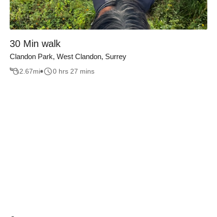
30 Min walk
Clandon Park, West Clandon, Surrey
2.67
mi
0 hrs 27 mins