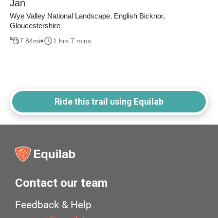
Jan
Wye Valley National Landscape, English Bicknor,
Gloucestershire
7.84
mi
1 hrs 7 mins
Ride this trail using Equilab
Contact our team
Feedback & Help