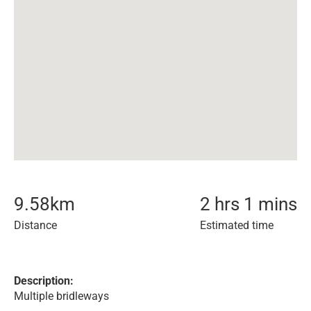
9.58
km
2 hrs 1 mins
Distance
Estimated time
Description:
Multiple bridleways