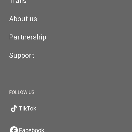
Trails
About us
Partnership
Support
FOLLOW US
TikTok
Facebook