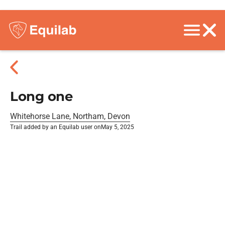
Long one
Whitehorse Lane, Northam, Devon
Trail added by an Equilab user on
May 5, 2025