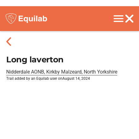
Long laverton
Nidderdale AONB, Kirkby Malzeard, North Yorkshire
Trail added by an Equilab user on
August 14, 2024