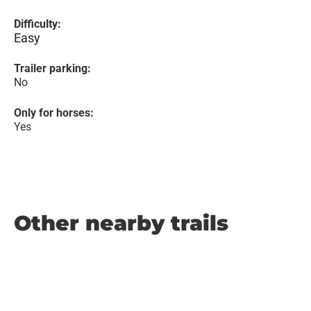
Difficulty:
Easy
Trailer parking:
No
Only for horses:
Yes
Other nearby trails