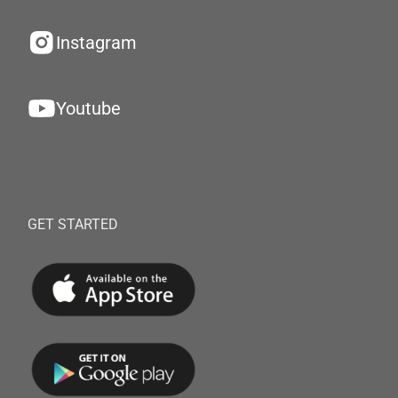
Instagram
Youtube
GET STARTED