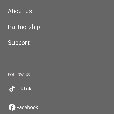
About us
Partnership
Support
FOLLOW US
TikTok
Facebook