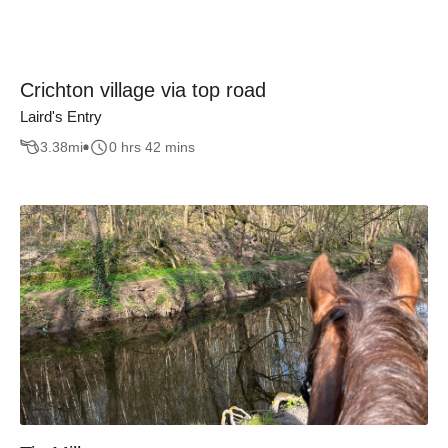
Crichton village via top road
Laird's Entry
3.38
mi
0 hrs 42 mins