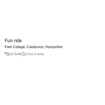
Fun ride
Park Cottage, Candovers, Hampshire
15.3
mi
2 hrs 3 mins