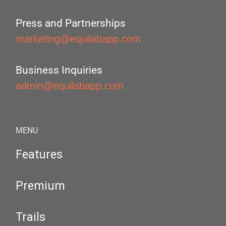
Press and Partnerships
marketing@equilabapp.com
Business Inquiries
admin@equilabapp.com
MENU
Features
Premium
Trails