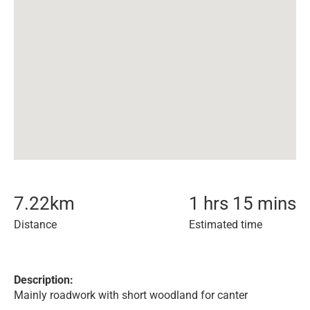
7.22
km
1 hrs 15 mins
Distance
Estimated time
Description:
Mainly roadwork with short woodland for canter