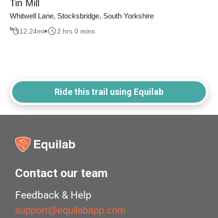
Tin Mill
Whitwell Lane, Stocksbridge, South Yorkshire
12.24
mi
2 hrs 0 mins
Ride this trail using Equilab
Contact our team
Feedback & Help
support@equilabapp.com