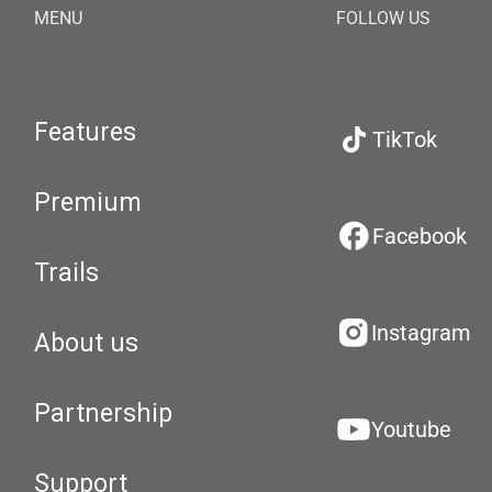
MENU
FOLLOW US
Features
TikTok
Premium
Facebook
Trails
Instagram
About us
Partnership
Youtube
Support