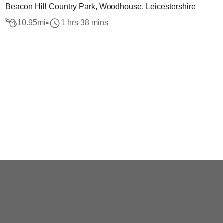
Beacon Hill Country Park, Woodhouse, Leicestershire
10.95
mi
1 hrs 38 mins