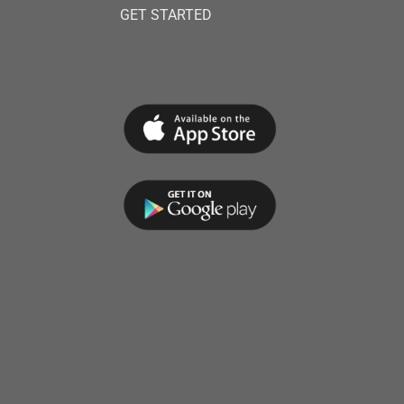
GET STARTED