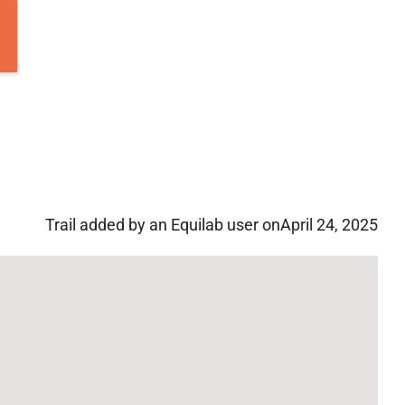
Trail added by an Equilab user on
April 24, 2025