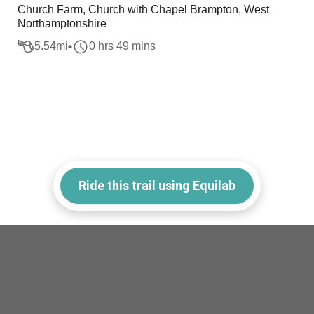
Church Farm, Church with Chapel Brampton, West
Northamptonshire
5.54
mi
0 hrs 49 mins
Ride this trail using Equilab