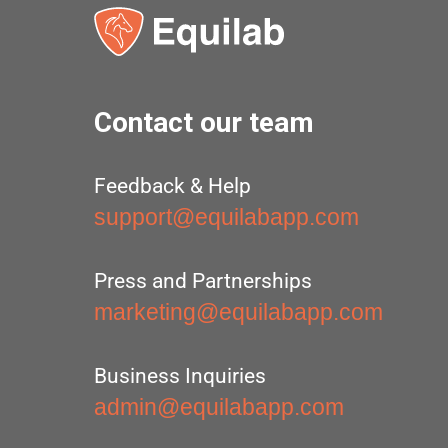
Contact our team
Feedback & Help
support@equilabapp.com
Press and Partnerships
marketing@equilabapp.com
Business Inquiries
admin@equilabapp.com