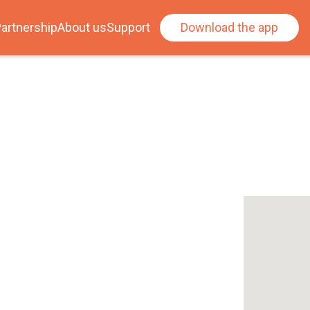
artnership
About us
Support
Download the app