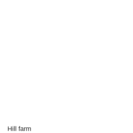
Hill farm