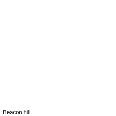
Beacon hill