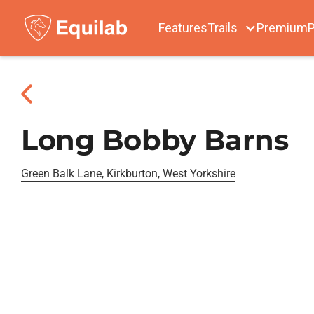
Features
Trails
Premium
P
Long Bobby Barns
Green Balk Lane, Kirkburton, West Yorkshire