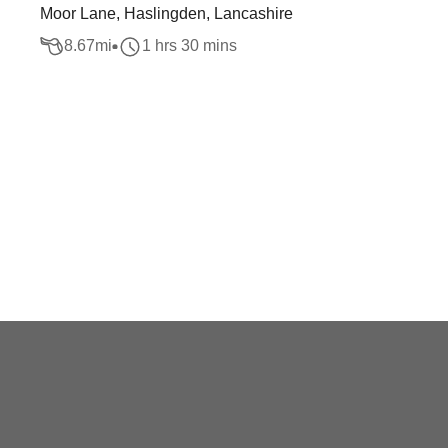
Moor Lane, Haslingden, Lancashire
8.67
mi
1 hrs 30 mins