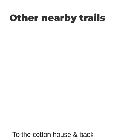
Other nearby trails
To the cotton house & back