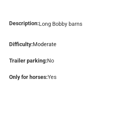
Description:
Long Bobby barns
Difficulty:
Moderate
Trailer parking:
No
Only for horses:
Yes