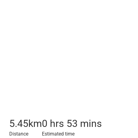
5.45
km
0 hrs 53 mins
Distance
Estimated time