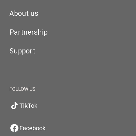
About us
Partnership
Support
FOLLOW US
TikTok
Facebook