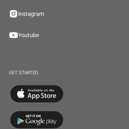
Instagram
Youtube
GET STARTED