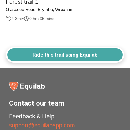
Forest trail 1
Glascoed Road, Brymbo, Wrexham
4.3
mi
0 hrs 35 mins
Ride this trail using Equilab
Contact our team
Feedback & Help
support@equilabapp.com