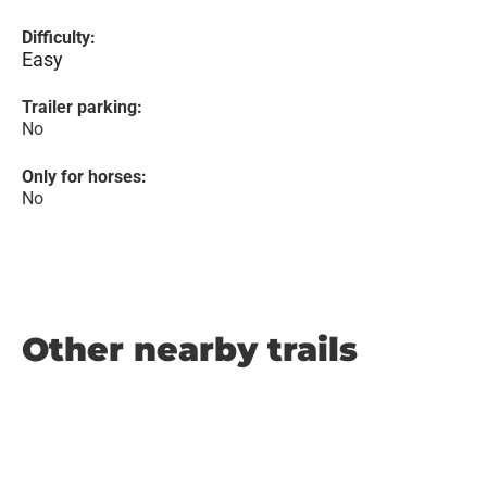
Difficulty:
Easy
Trailer parking:
No
Only for horses:
No
Other nearby trails