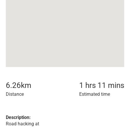
6.26
km
1 hrs 11 mins
Distance
Estimated time
Description:
Road hacking at