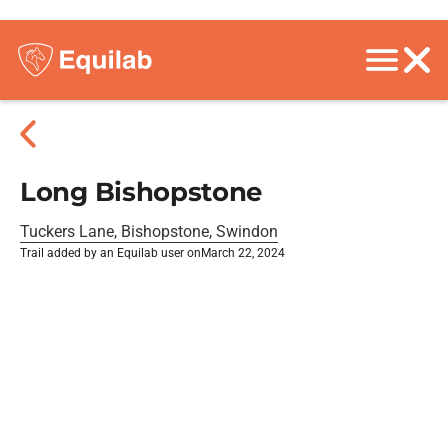
Long Bishopstone
Tuckers Lane, Bishopstone, Swindon
Trail added by an Equilab user on
March 22, 2024