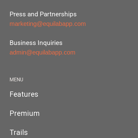
Press and Partnerships
marketing@equilabapp.com
Business Inquiries
admin@equilabapp.com
MENU
Features
Premium
Trails