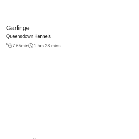
Garlinge
Queensdown Kennels
7.65
mi
1 hrs 28 mins