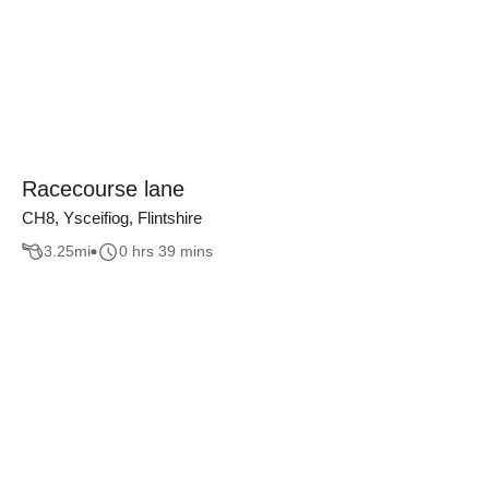
Racecourse lane
CH8, Ysceifiog, Flintshire
3.25
mi
0 hrs 39 mins