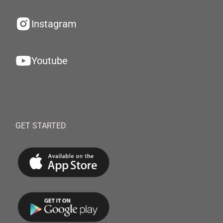
Instagram
Youtube
GET STARTED