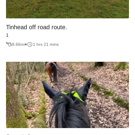
Tinhead off road route.
1
8.66
mi
1 hrs 21 mins