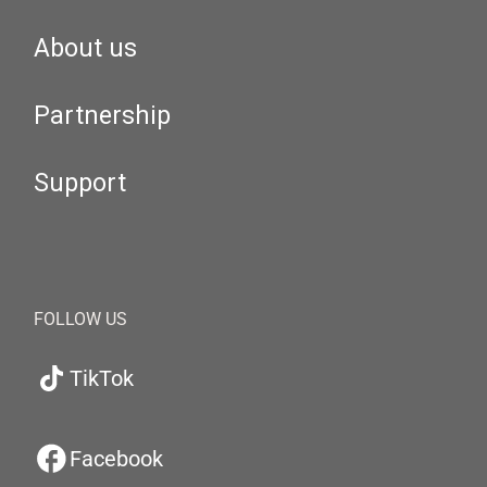
About us
Partnership
Support
FOLLOW US
TikTok
Facebook