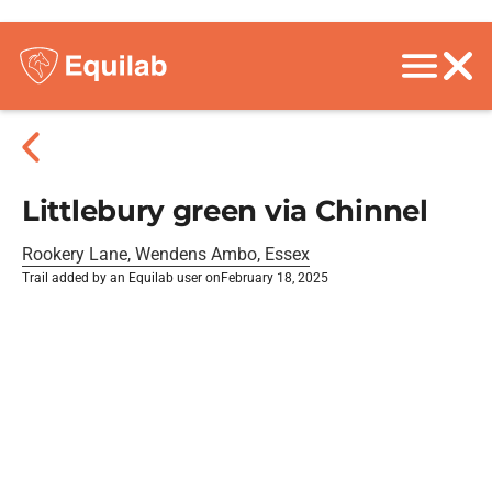
Littlebury green via Chinnel
Rookery Lane, Wendens Ambo, Essex
Trail added by an Equilab user on
February 18, 2025