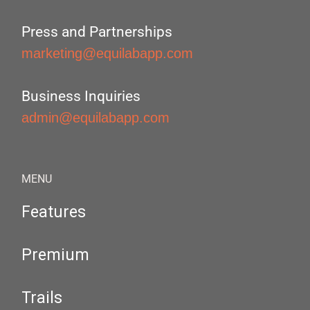
Press and Partnerships
marketing@equilabapp.com
Business Inquiries
admin@equilabapp.com
MENU
Features
Premium
Trails