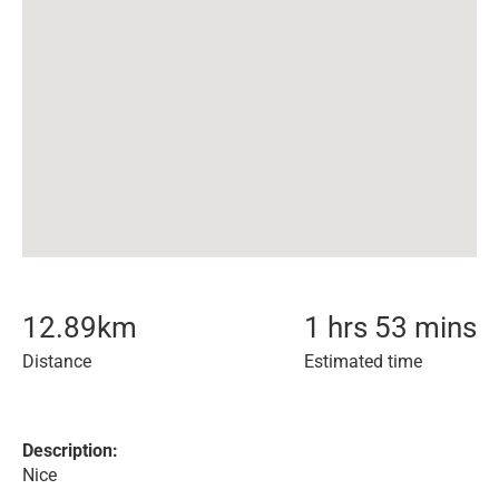
12.89
km
1 hrs 53 mins
Distance
Estimated time
Description:
Nice