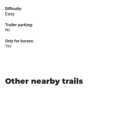
Difficulty:
Easy
Trailer parking:
No
Only for horses:
Yes
Other nearby trails