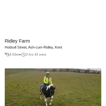
Ridley Farm
Hodsoll Street, Ash-cum-Ridley, Kent
4.03
mi
0 hrs 43 mins