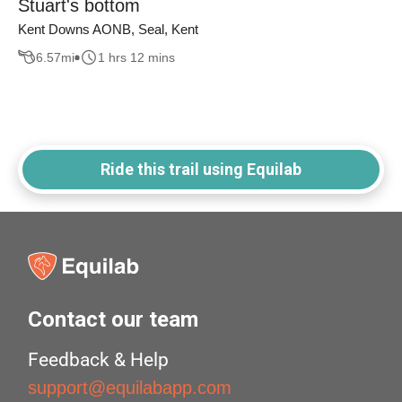
Stuart's bottom
Kent Downs AONB, Seal, Kent
6.57
mi
1 hrs 12 mins
Ride this trail using Equilab
Contact our team
Feedback & Help
support@equilabapp.com