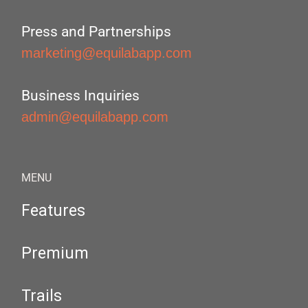
Press and Partnerships
marketing@equilabapp.com
Business Inquiries
admin@equilabapp.com
MENU
Features
Premium
Trails