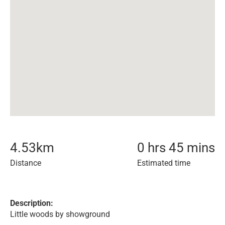
4.53
km
0 hrs 45 mins
Distance
Estimated time
Description:
Little woods by showground