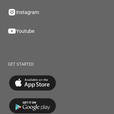
Instagram
Youtube
GET STARTED