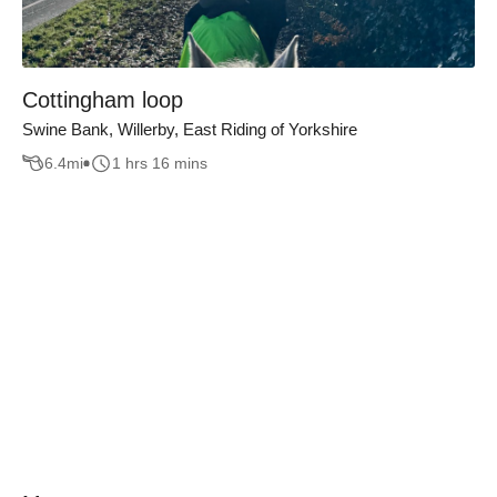
Cottingham loop
Swine Bank, Willerby, East Riding of Yorkshire
6.4
mi
1 hrs 16 mins