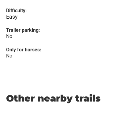
Difficulty:
Easy
Trailer parking:
No
Only for horses:
No
Other nearby trails