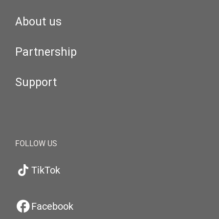
About us
Partnership
Support
FOLLOW US
TikTok
Facebook