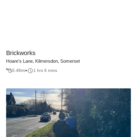
Brickworks
Hoare's Lane, Kilmersdon, Somerset
5.48
mi
1 hrs 6 mins