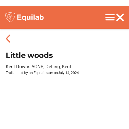
Little woods
Kent Downs AONB, Detling, Kent
Trail added by an Equilab user on
July 14, 2024