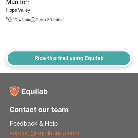
Man torr
Hope Valley
20.41
mi
2 hrs 30 mins
Ride this trail using Equilab
Contact our team
Feedback & Help
support@equilabapp.com