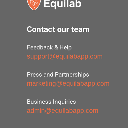
Contact our team
Feedback & Help
support@equilabapp.com
Press and Partnerships
marketing@equilabapp.com
Business Inquiries
admin@equilabapp.com