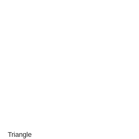
Triangle