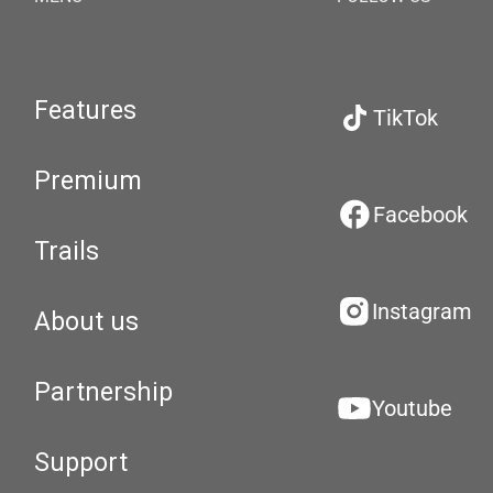
Features
TikTok
Premium
Facebook
Trails
Instagram
About us
Partnership
Youtube
Support