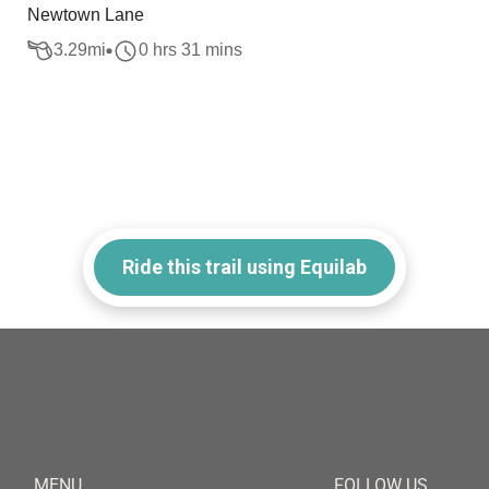
Newtown Lane
3.29
mi
0 hrs 31 mins
Ride this trail using Equilab
MENU
FOLLOW US