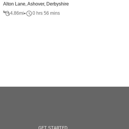
Alton Lane, Ashover, Derbyshire
4.86
mi
0 hrs 56 mins
GET STARTED