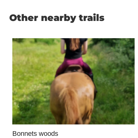
Other nearby trails
Bonnets woods