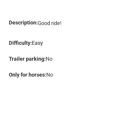
Description:
Good ride!
Difficulty:
Easy
Trailer parking:
No
Only for horses:
No