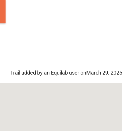
Trail added by an Equilab user on
March 29, 2025