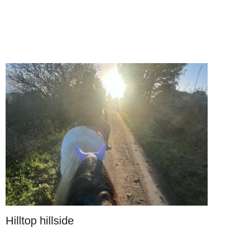
Hilltop hillside