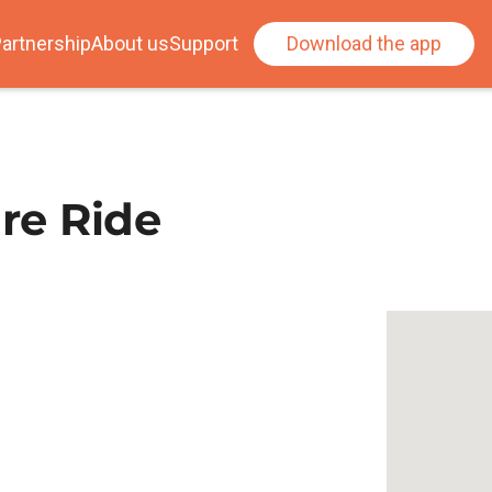
artnership
About us
Support
Download the app
ure Ride