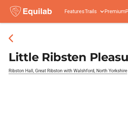
Features
Trails
Premium
P
Little Ribsten Pleas
Ribston Hall, Great Ribston with Walshford, North Yorkshire