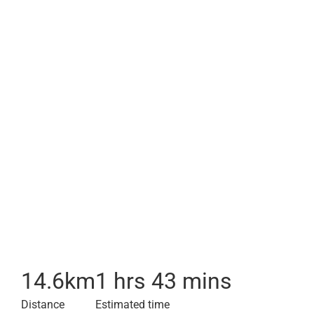
14.6
km
1 hrs 43 mins
Distance
Estimated time