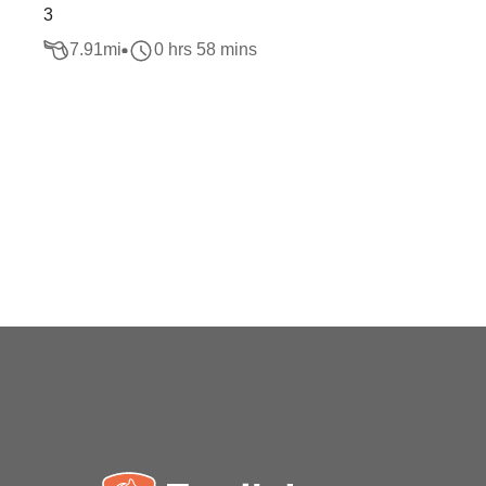
3
7.91
mi
0 hrs 58 mins