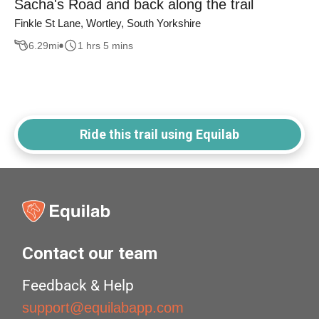
Sacha's Road and back along the trail
Finkle St Lane, Wortley, South Yorkshire
6.29
mi
1 hrs 5 mins
Ride this trail using Equilab
Contact our team
Feedback & Help
support@equilabapp.com