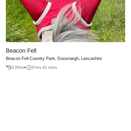
Beacon Fell
Beacon Fell Country Park, Goosnargh, Lancashire
3.83
mi
0 hrs 41 mins