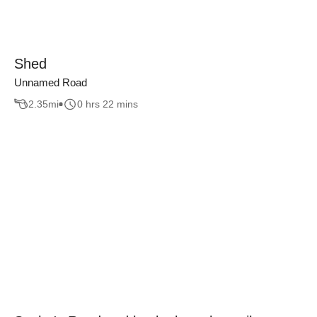
Shed
Unnamed Road
2.35
mi
0 hrs 22 mins