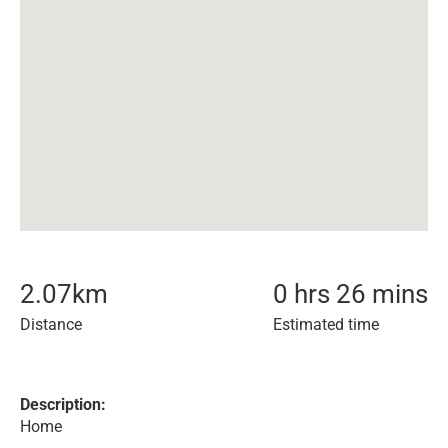
2.07
km
0 hrs 26 mins
Distance
Estimated time
Description:
Home