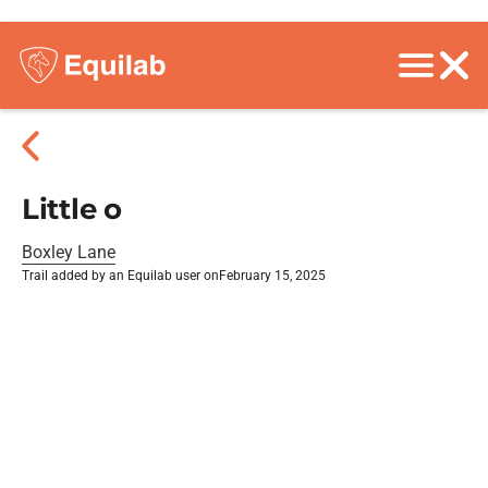
Little o
Boxley Lane
Trail added by an Equilab user on
February 15, 2025