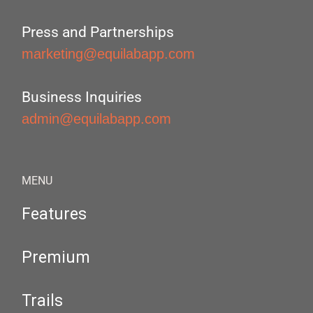
Press and Partnerships
marketing@equilabapp.com
Business Inquiries
admin@equilabapp.com
MENU
Features
Premium
Trails