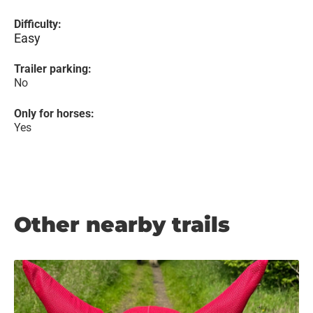
Difficulty:
Easy
Trailer parking:
No
Only for horses:
Yes
Other nearby trails