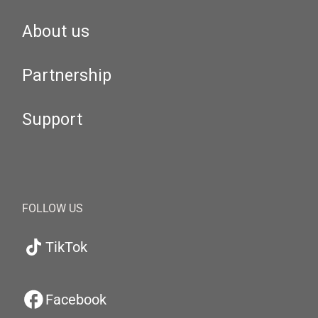
About us
Partnership
Support
FOLLOW US
TikTok
Facebook