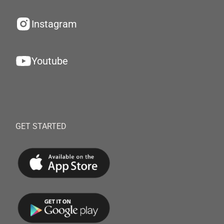
Instagram
Youtube
GET STARTED