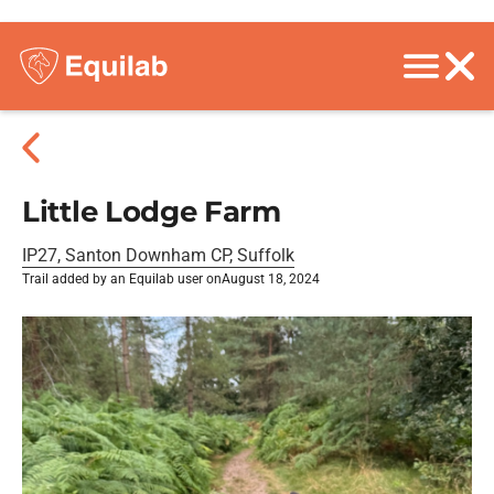
Little Lodge Farm
IP27, Santon Downham CP, Suffolk
Trail added by an Equilab user on
August 18, 2024