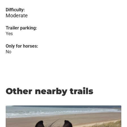
Difficulty:
Moderate
Trailer parking:
Yes
Only for horses:
No
Other nearby trails