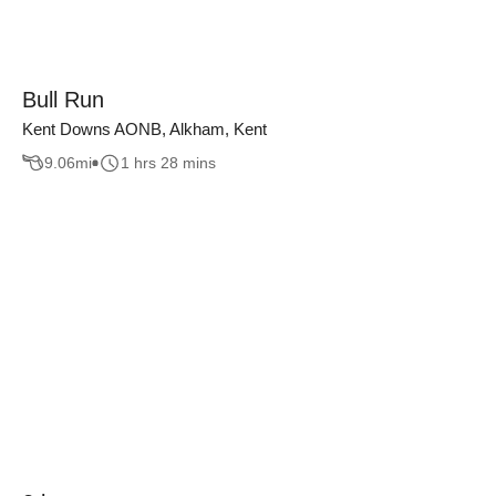
Bull Run
Kent Downs AONB, Alkham, Kent
9.06
mi
1 hrs 28 mins