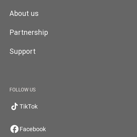
About us
Partnership
Support
FOLLOW US
TikTok
Facebook