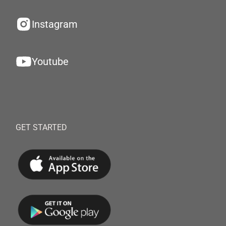
Instagram
Youtube
GET STARTED