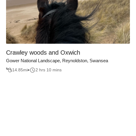
Crawley woods and Oxwich
Gower National Landscape, Reynoldston, Swansea
14.85
mi
2 hrs 10 mins