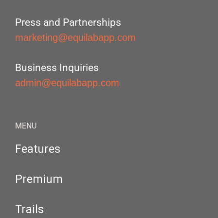
Press and Partnerships
marketing@equilabapp.com
Business Inquiries
admin@equilabapp.com
MENU
Features
Premium
Trails