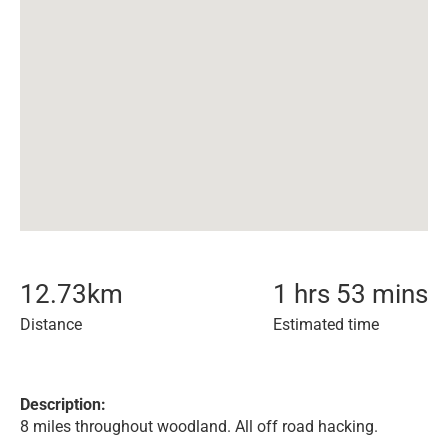
12.73
km
1 hrs 53 mins
Distance
Estimated time
Description:
8 miles throughout woodland. All off road hacking.