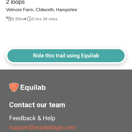
2 loops
Velmore Farm, Chilworth, Hampshire
5.93
mi
0 hrs 34 mins
Ride this trail using Equilab
Contact our team
Feedback & Help
support@equilabapp.com