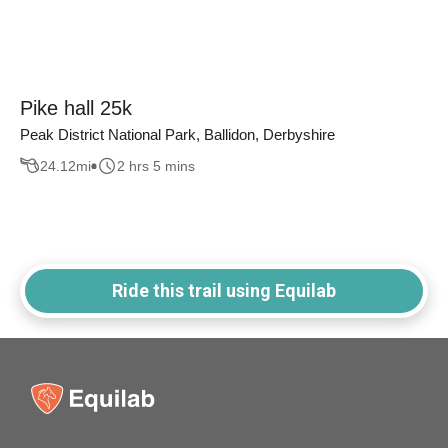
Pike hall 25k
Peak District National Park, Ballidon, Derbyshire
24.12
mi
2 hrs 5 mins
Ride this trail using Equilab