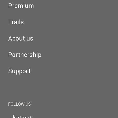
Premium
Trails
About us
Partnership
Support
FOLLOW US