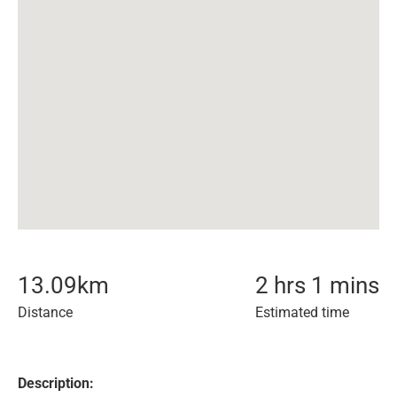
13.09
km
2 hrs 1 mins
Distance
Estimated time
Description: