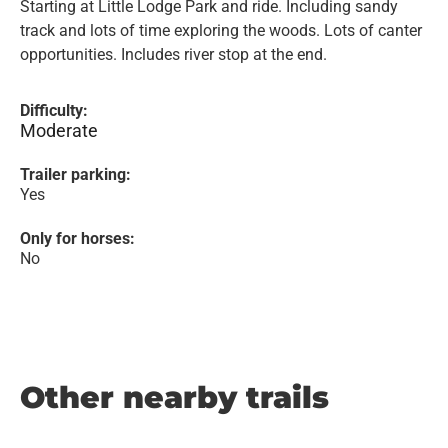
Starting at Little Lodge Park and ride. Including sandy
track and lots of time exploring the woods. Lots of canter
opportunities. Includes river stop at the end.
Difficulty:
Moderate
Trailer parking:
Yes
Only for horses:
No
Other nearby trails