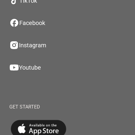
TikTok
Facebook
Instagram
Youtube
GET STARTED