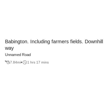
Babington. Including farmers fields. Downhill
way
Unnamed Road
7.84
mi
1 hrs 17 mins