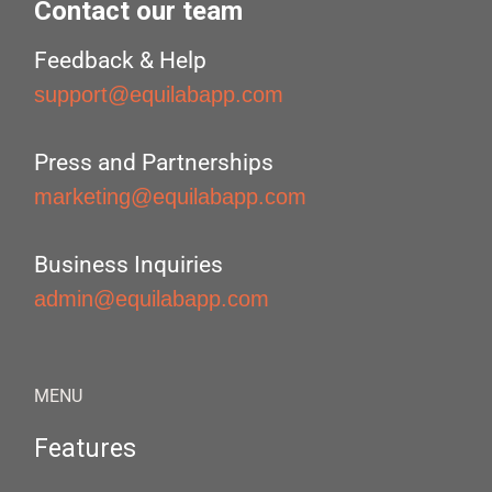
Contact our team
Feedback & Help
support@equilabapp.com
Press and Partnerships
marketing@equilabapp.com
Business Inquiries
admin@equilabapp.com
MENU
Features