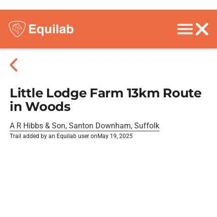
Little Lodge Farm 13km Route
in Woods
A R Hibbs & Son, Santon Downham, Suffolk
Trail added by an Equilab user on
May 19, 2025