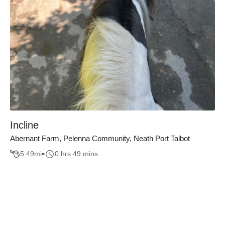
Incline
Abernant Farm, Pelenna Community, Neath Port Talbot
5.49
mi
0 hrs 49 mins