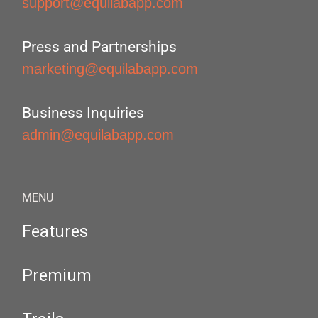
support@equilabapp.com
Press and Partnerships
marketing@equilabapp.com
Business Inquiries
admin@equilabapp.com
MENU
Features
Premium