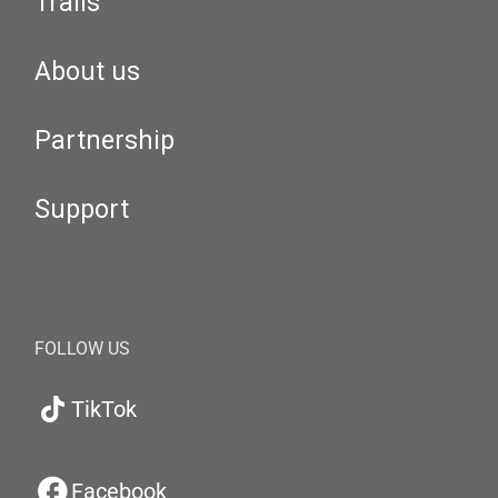
Trails
About us
Partnership
Support
FOLLOW US
TikTok
Facebook