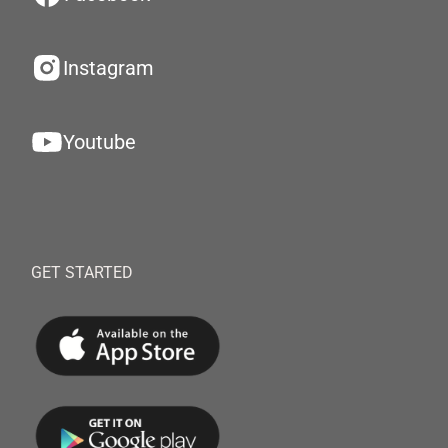
Instagram
Youtube
GET STARTED