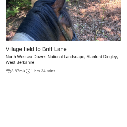
Village field to Briff Lane
North Wessex Downs National Landscape, Stanford Dingley,
West Berkshire
8.87
mi
1 hrs 34 mins