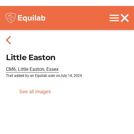
Little Easton
CM6, Little Easton, Essex
Trail added by an Equilab user on
July 14, 2024
See all images