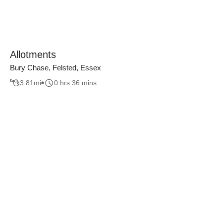
Allotments
Bury Chase, Felsted, Essex
3.81
mi
0 hrs 36 mins