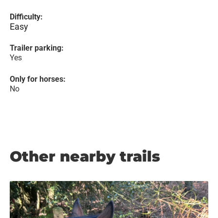
Difficulty:
Easy
Trailer parking:
Yes
Only for horses:
No
Other nearby trails