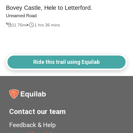
Bovey Castle, Hele to Letterford.
Unnamed Road
11.76
mi
1 hrs 36 mins
Ride this trail using Equilab
Contact our team
Feedback & Help