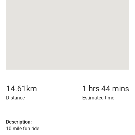
14.61
km
1 hrs 44 mins
Distance
Estimated time
Description:
10 mile fun ride