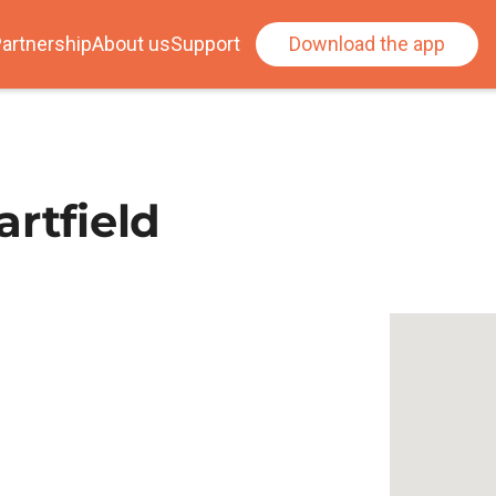
artnership
About us
Support
Download the app
rtfield