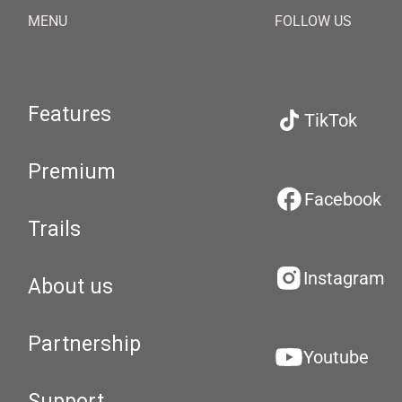
MENU
FOLLOW US
Features
TikTok
Premium
Facebook
Trails
Instagram
About us
Partnership
Youtube
Support