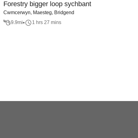
Forestry bigger loop sychbant
Cwmcerwyn, Maesteg, Bridgend
9.9
mi
1 hrs 27 mins