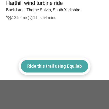
Harthill wind turbine ride
Back Lane, Thorpe Salvin, South Yorkshire
12.52
mi
1 hrs 54 mins
Ride this trail using Equilab