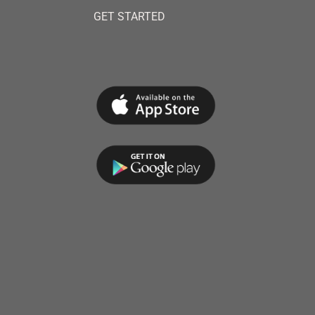
GET STARTED