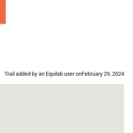
Trail added by an Equilab user on
February 29, 2024