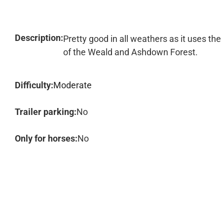
Description:
Pretty good in all weathers as it uses th
of the Weald and Ashdown Forest.
Difficulty:
Moderate
Trailer parking:
No
Only for horses:
No