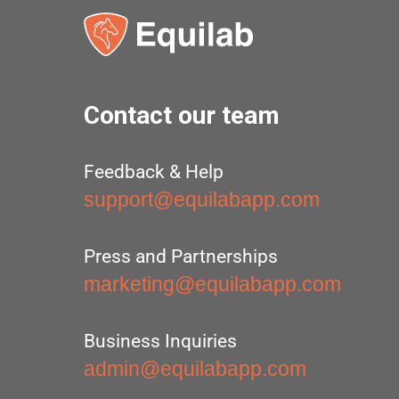
Contact our team
Feedback & Help
support@equilabapp.com
Press and Partnerships
marketing@equilabapp.com
Business Inquiries
admin@equilabapp.com