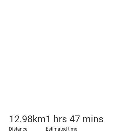
12.98
km
1 hrs 47 mins
Distance
Estimated time