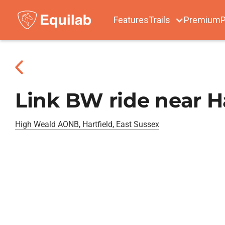
Features
Trails
Premium
P
Link BW ride near Ha
High Weald AONB, Hartfield, East Sussex