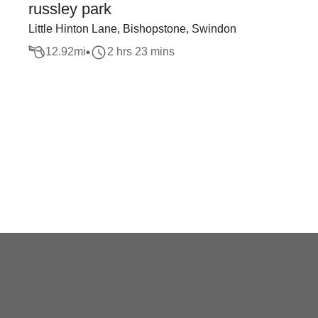
russley park
Little Hinton Lane, Bishopstone, Swindon
12.92
mi
2 hrs 23 mins