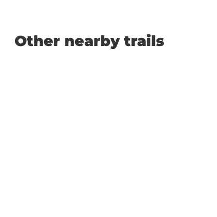
Other nearby trails