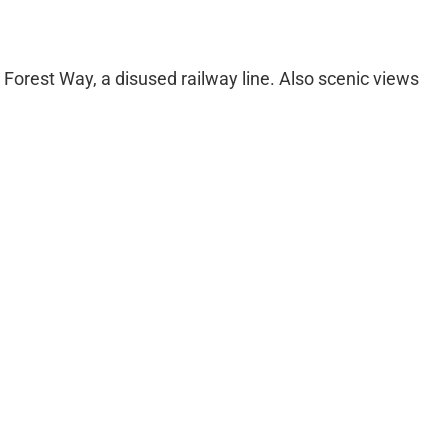
e Forest Way, a disused railway line. Also scenic views