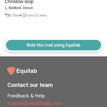
Christow loop
1, Bridford, Devon
5.75
mi
0 hrs 51 mins
Ride this trail using Equilab
Contact our team
Feedback & Help
support@equilabapp.com