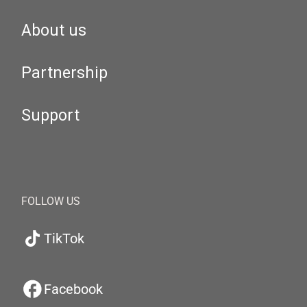
About us
Partnership
Support
FOLLOW US
TikTok
Facebook