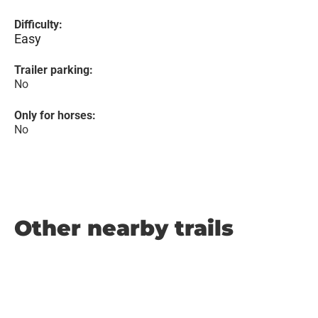
Difficulty:
Easy
Trailer parking:
No
Only for horses:
No
Other nearby trails