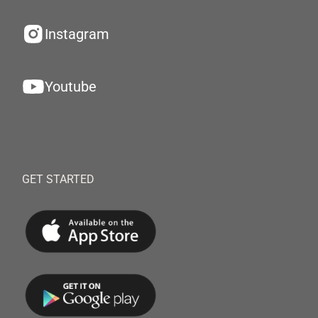
Instagram
Youtube
GET STARTED