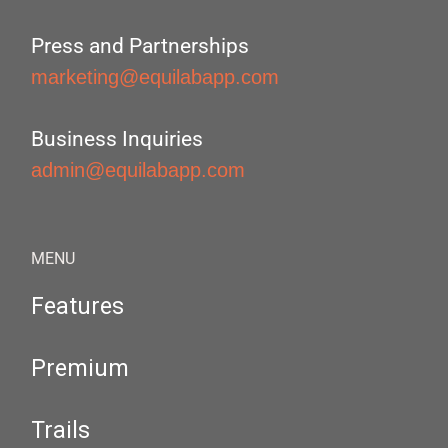
Press and Partnerships
marketing@equilabapp.com
Business Inquiries
admin@equilabapp.com
MENU
Features
Premium
Trails