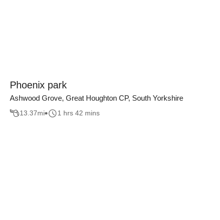
Phoenix park
Ashwood Grove, Great Houghton CP, South Yorkshire
13.37
mi
1 hrs 42 mins