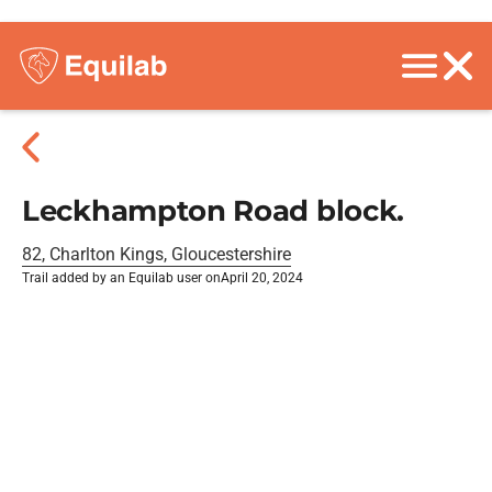
Leckhampton Road block.
82, Charlton Kings, Gloucestershire
Trail added by an Equilab user on
April 20, 2024