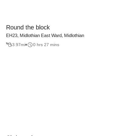
Round the block
EH23, Midlothian East Ward, Midlothian
3.97
mi
0 hrs 27 mins