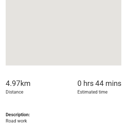
4.97
km
0 hrs 44 mins
Distance
Estimated time
Description:
Road work