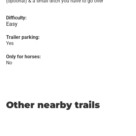
(optional) & a small ditch you have to go over
Difficulty:
Easy
Trailer parking:
Yes
Only for horses:
No
Other nearby trails