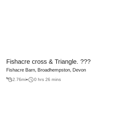
Fishacre cross & Triangle. ???
Fishacre Barn, Broadhempston, Devon
2.76
mi
0 hrs 26 mins