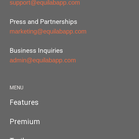
support@equilabapp.com
Press and Partnerships
marketing@equilabapp.com
Business Inquiries
admin@equilabapp.com
MENU
Features
Premium