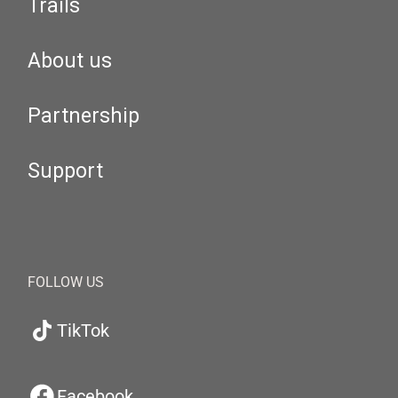
Trails
About us
Partnership
Support
FOLLOW US
TikTok
Facebook