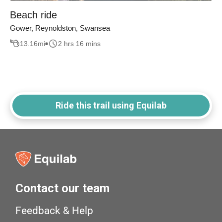
Beach ride
Gower, Reynoldston, Swansea
13.16
mi
2 hrs 16 mins
Ride this trail using Equilab
Contact our team
Feedback & Help