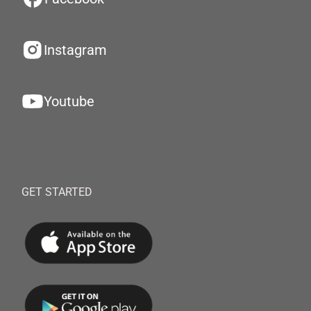
Instagram
Youtube
GET STARTED