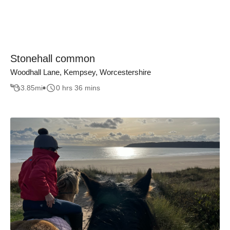
Stonehall common
Woodhall Lane, Kempsey, Worcestershire
3.85
mi
0 hrs 36 mins