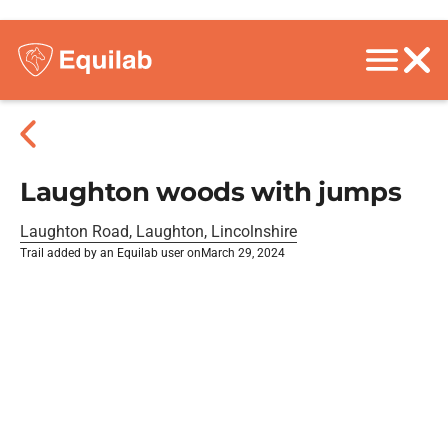
Laughton woods with jumps
Laughton Road, Laughton, Lincolnshire
Trail added by an Equilab user on
March 29, 2024