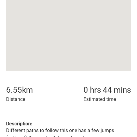
6.55
km
0 hrs 44 mins
Distance
Estimated time
Description:
Different paths to follow this one has a few jumps