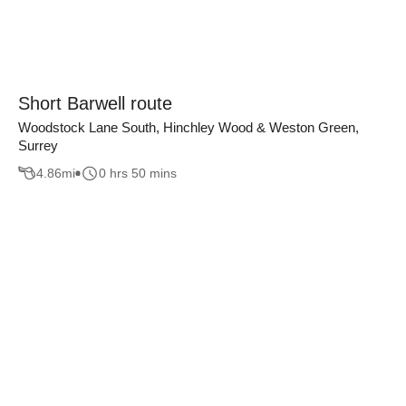
Short Barwell route
Woodstock Lane South, Hinchley Wood & Weston Green,
Surrey
4.86
mi
0 hrs 50 mins