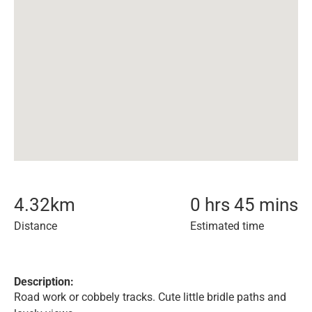
4.32
km
0 hrs 45 mins
Distance
Estimated time
Description:
Road work or cobbely tracks. Cute little bridle paths and