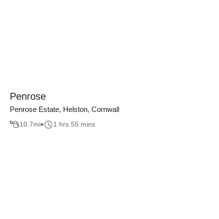
Penrose
Penrose Estate, Helston, Cornwall
10.7
mi
1 hrs 55 mins