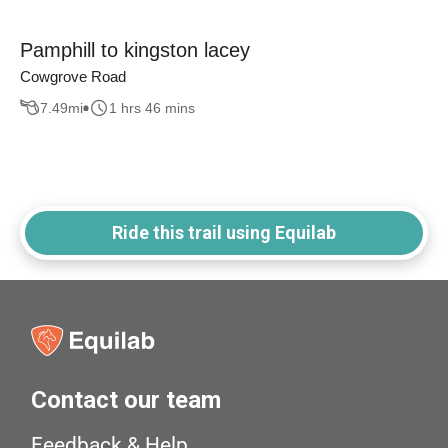
Pamphill to kingston lacey
Cowgrove Road
7.49
mi
1 hrs 46 mins
Ride this trail using Equilab
Contact our team
Feedback & Help