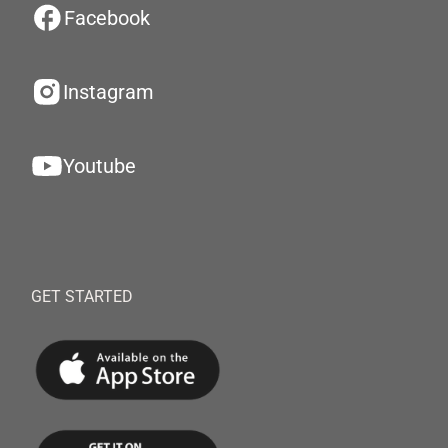
Facebook
Instagram
Youtube
GET STARTED