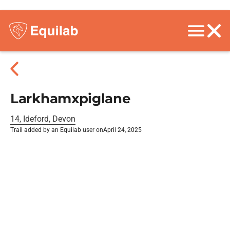
Larkhamxpiglane
14, Ideford, Devon
Trail added by an Equilab user on
April 24, 2025