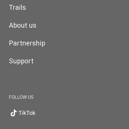
Trails
About us
Partnership
Support
FOLLOW US
TikTok