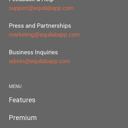
support@equilabapp.com
Press and Partnerships
marketing@equilabapp.com
Business Inquiries
admin@equilabapp.com
MENU
Features
Premium