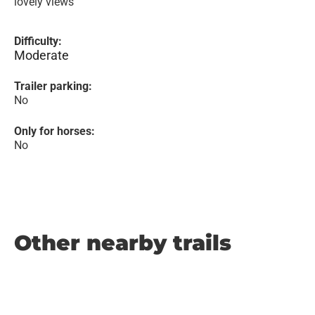
lovely views
Difficulty:
Moderate
Trailer parking:
No
Only for horses:
No
Other nearby trails