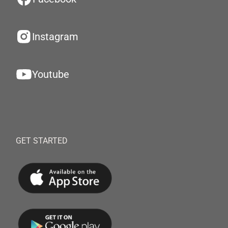
Instagram
Youtube
GET STARTED