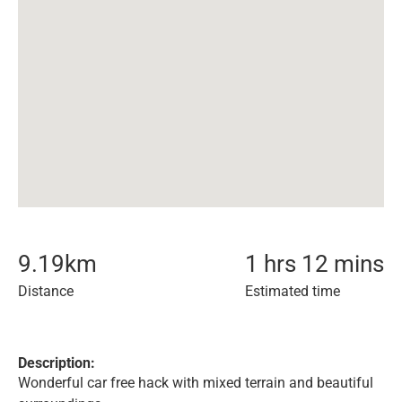
9.19
km
1 hrs 12 mins
Distance
Estimated time
Description:
Wonderful car free hack with mixed terrain and beautiful