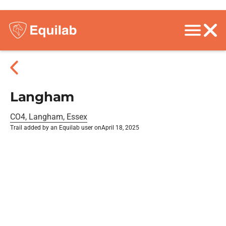
Langham
CO4, Langham, Essex
Trail added by an Equilab user on
April 18, 2025