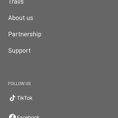
Trails
About us
Partnership
Support
FOLLOW US
TikTok
Facebook