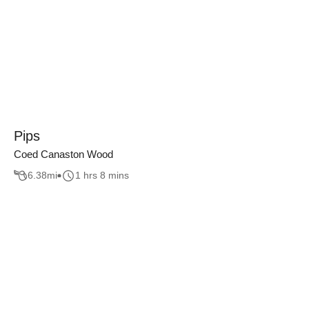
Pips
Coed Canaston Wood
6.38
mi
1 hrs 8 mins