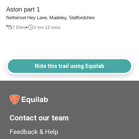
Aston part 1
Netherset Hey Lane, Madeley, Staffordshire
7.83
mi
1 hrs 12 mins
Ride this trail using Equilab
Contact our team
Feedback & Help