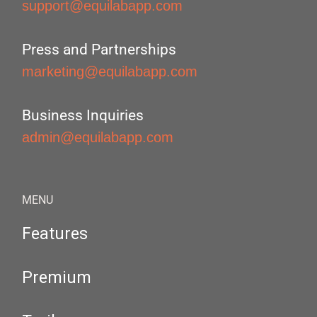
support@equilabapp.com
Press and Partnerships
marketing@equilabapp.com
Business Inquiries
admin@equilabapp.com
MENU
Features
Premium