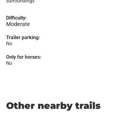
surroundings
Difficulty:
Moderate
Trailer parking:
No
Only for horses:
No
Other nearby trails