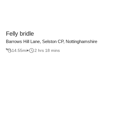
Felly bridle
Barrows Hill Lane, Selston CP, Nottinghamshire
14.55
mi
2 hrs 18 mins