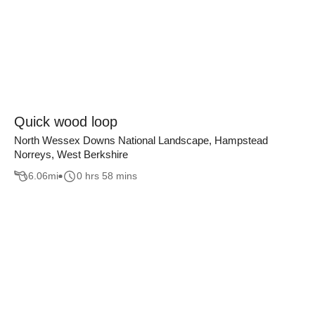
Quick wood loop
North Wessex Downs National Landscape, Hampstead
Norreys, West Berkshire
6.06
mi
0 hrs 58 mins