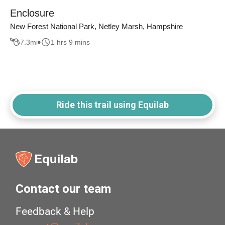
Enclosure
New Forest National Park, Netley Marsh, Hampshire
7.3
mi
1 hrs 9 mins
Ride this trail using Equilab
Contact our team
Feedback & Help