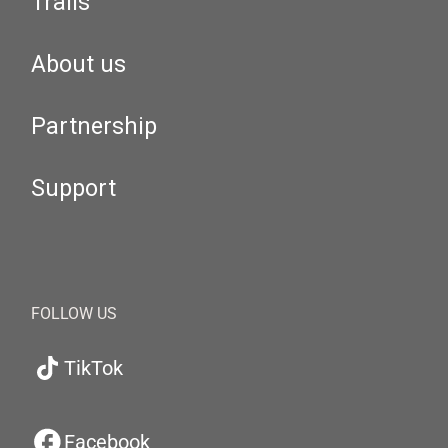
Trails
About us
Partnership
Support
FOLLOW US
TikTok
Facebook