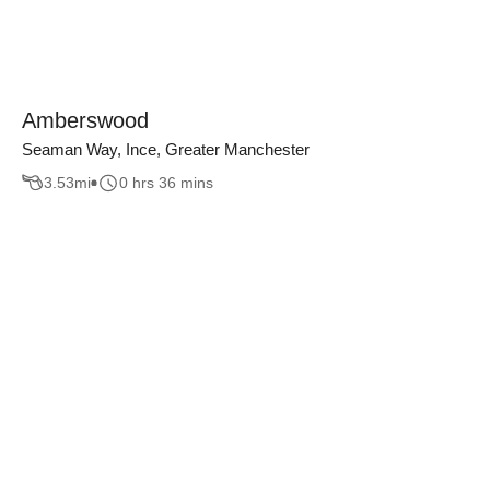
Amberswood
Seaman Way, Ince, Greater Manchester
3.53
mi
0 hrs 36 mins