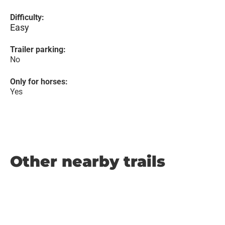
Difficulty:
Easy
Trailer parking:
No
Only for horses:
Yes
Other nearby trails