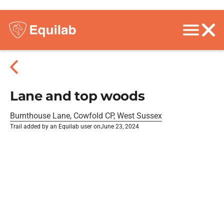
Lane and top woods
Burnthouse Lane, Cowfold CP, West Sussex
Trail added by an Equilab user on
June 23, 2024