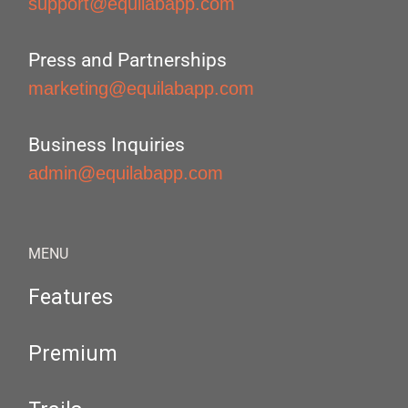
support@equilabapp.com
Press and Partnerships
marketing@equilabapp.com
Business Inquiries
admin@equilabapp.com
MENU
Features
Premium