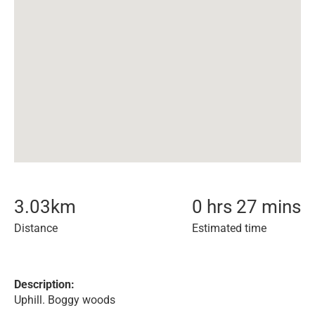
3.03
km
0 hrs 27 mins
Distance
Estimated time
Description:
Uphill. Boggy woods