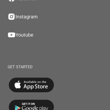
Instagram
Youtube
GET STARTED