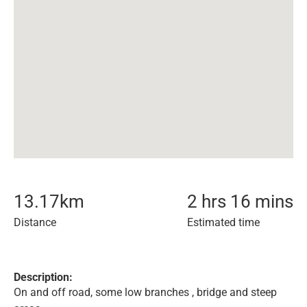
13.17
km
2 hrs 16 mins
Distance
Estimated time
Description:
On and off road, some low branches , bridge and steep