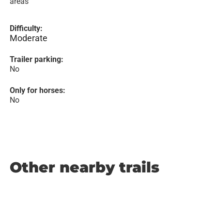
areas
Difficulty:
Moderate
Trailer parking:
No
Only for horses:
No
Other nearby trails