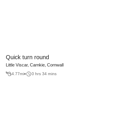
Quick turn round
Little Viscar, Carnkie, Cornwall
4.77
mi
0 hrs 34 mins