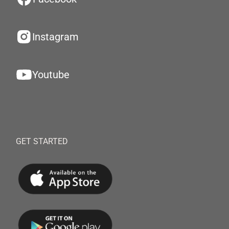
Instagram
Youtube
GET STARTED