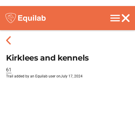
Kirklees and kennels
61
Trail added by an Equilab user on
July 17, 2024