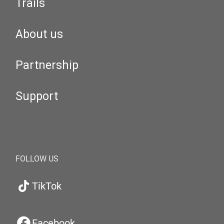
Trails
About us
Partnership
Support
FOLLOW US
TikTok
Facebook