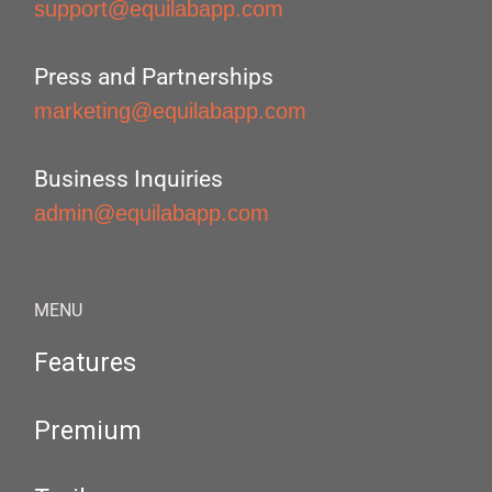
support@equilabapp.com
Press and Partnerships
marketing@equilabapp.com
Business Inquiries
admin@equilabapp.com
MENU
Features
Premium