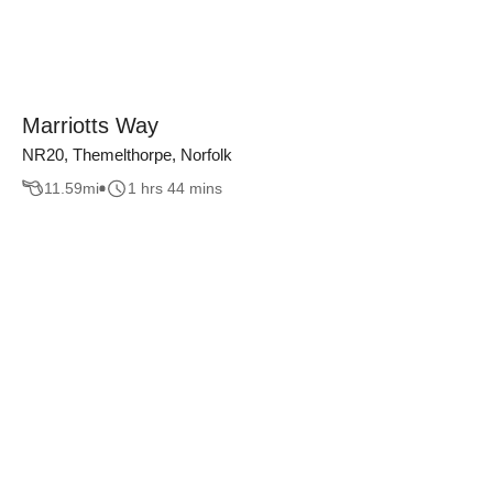
Marriotts Way
NR20, Themelthorpe, Norfolk
11.59
mi
1 hrs 44 mins