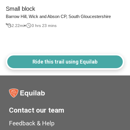
Small block
Barrow Hill, Wick and Abson CP, South Gloucestershire
2.22
mi
0 hrs 23 mins
Ride this trail using Equilab
Contact our team
Feedback & Help