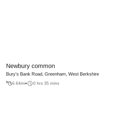
Newbury common
Bury's Bank Road, Greenham, West Berkshire
6.64
mi
0 hrs 35 mins