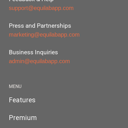
support@equilabapp.com
Press and Partnerships
marketing@equilabapp.com
Business Inquiries
admin@equilabapp.com
MENU
Features
Premium