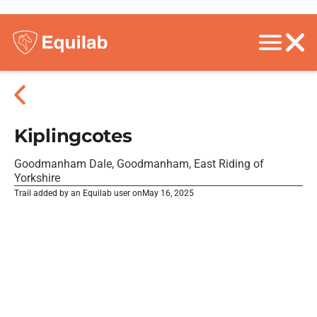
Kiplingcotes
Goodmanham Dale, Goodmanham, East Riding of
Yorkshire
Trail added by an Equilab user on
May 16, 2025