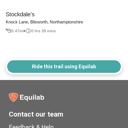
Stockdale's
Knock Lane, Blisworth, Northamptonshire
5.47
mi
0 hrs 39 mins
Ride this trail using Equilab
Contact our team
Feedback & Help