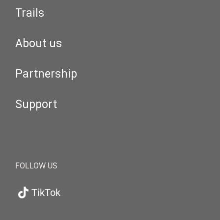
Trails
About us
Partnership
Support
FOLLOW US
TikTok