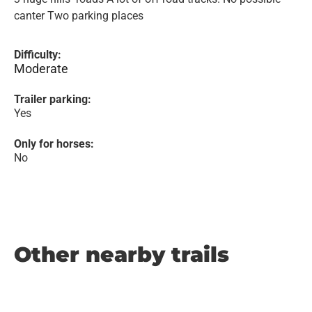
canter Two parking places
Difficulty:
Moderate
Trailer parking:
Yes
Only for horses:
No
Other nearby trails