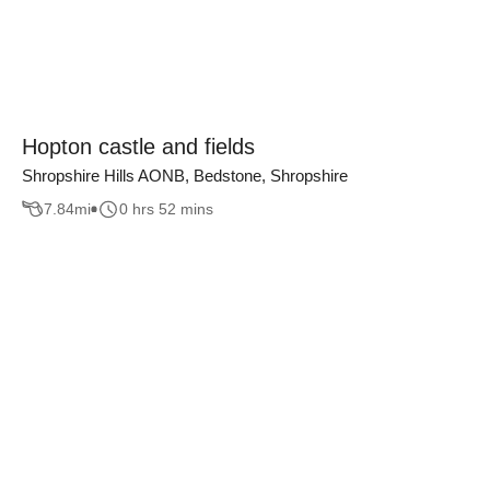
Hopton castle and fields
Shropshire Hills AONB, Bedstone, Shropshire
7.84
mi
0 hrs 52 mins