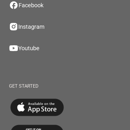
Facebook
Instagram
Youtube
GET STARTED