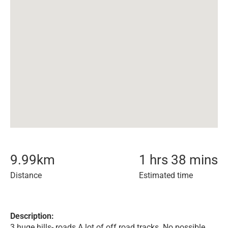
9.99
km
1 hrs 38 mins
Distance
Estimated time
Description:
3 huge hills- roads A lot of off road tracks. No possible