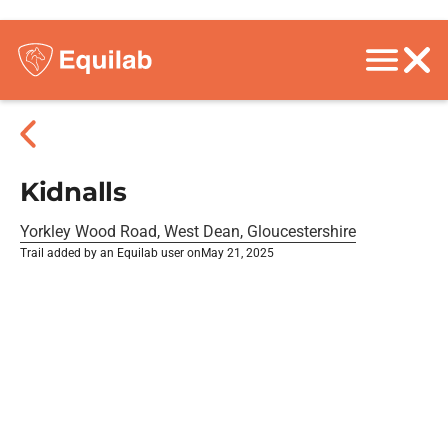
Kidnalls
Yorkley Wood Road, West Dean, Gloucestershire
Trail added by an Equilab user on
May 21, 2025