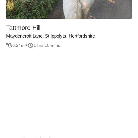
Tattmore Hill
Maydencroft Lane, St Ippolyts, Hertfordshire
6.24
mi
1 hrs 15 mins