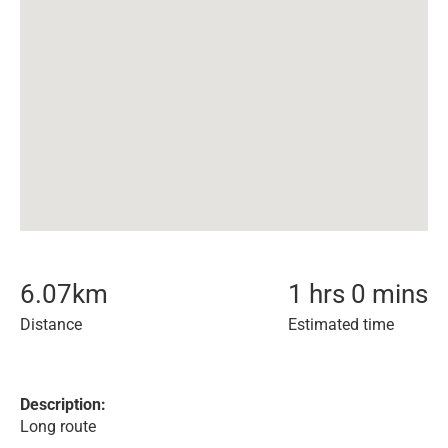
6.07
km
1 hrs 0 mins
Distance
Estimated time
Description:
Long route