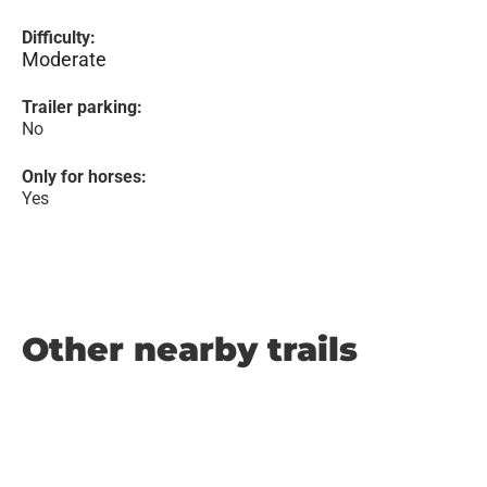
Difficulty:
Moderate
Trailer parking:
No
Only for horses:
Yes
Other nearby trails