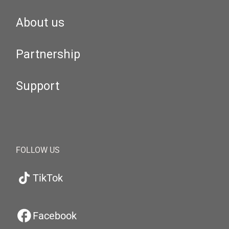
About us
Partnership
Support
FOLLOW US
TikTok
Facebook