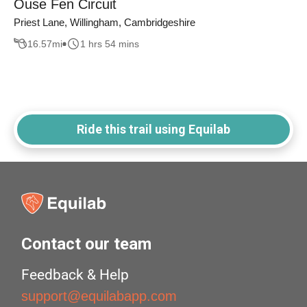
Ouse Fen Circuit
Priest Lane, Willingham, Cambridgeshire
16.57
mi
1 hrs 54 mins
Ride this trail using Equilab
Contact our team
Feedback & Help
support@equilabapp.com