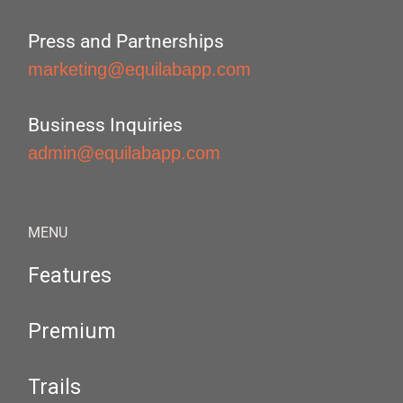
Press and Partnerships
marketing@equilabapp.com
Business Inquiries
admin@equilabapp.com
MENU
Features
Premium
Trails