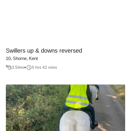
Swillers up & downs reversed
10, Shorne, Kent
3.54
mi
0 hrs 42 mins