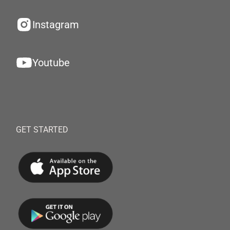
Instagram
Youtube
GET STARTED