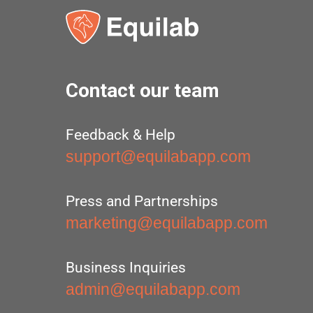
Contact our team
Feedback & Help
support@equilabapp.com
Press and Partnerships
marketing@equilabapp.com
Business Inquiries
admin@equilabapp.com