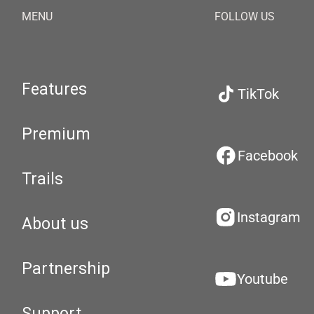
MENU
FOLLOW US
Features
TikTok
Premium
Facebook
Trails
Instagram
About us
Partnership
Youtube
Support