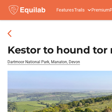
Features
Trails
Premium
P
Kestor to hound tor 
Dartmoor National Park, Manaton, Devon