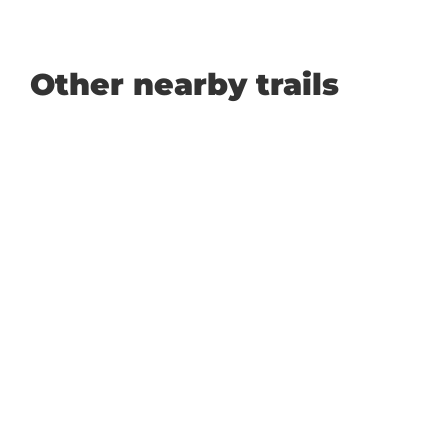
Other nearby trails