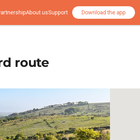
artnership
About us
Support
Download the app
rd route