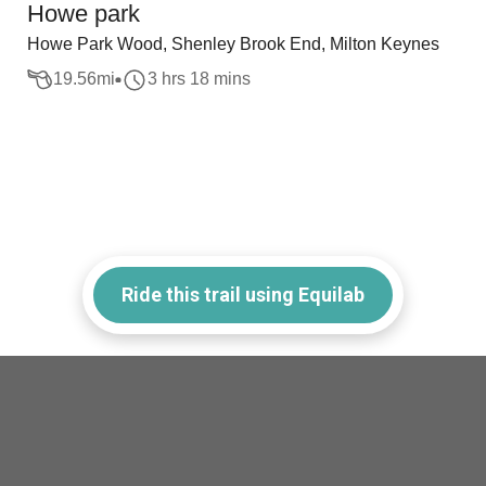
Howe park
Howe Park Wood, Shenley Brook End, Milton Keynes
19.56
mi
3 hrs 18 mins
Ride this trail using Equilab