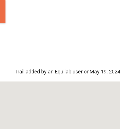
Trail added by an Equilab user on
May 19, 2024