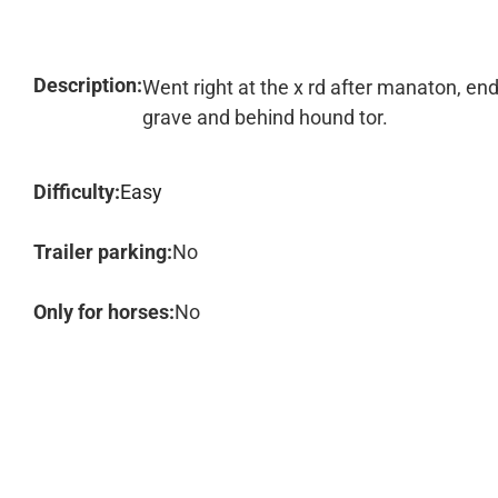
Description:
Went right at the x rd after manaton, en
grave and behind hound tor.
Difficulty:
Easy
Trailer parking:
No
Only for horses:
No