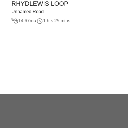
RHYDLEWIS LOOP
Unnamed Road
14.67
mi
1 hrs 25 mins