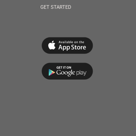
GET STARTED