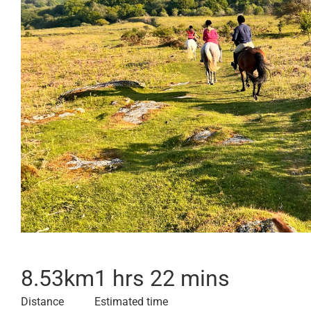
8.53
km
1 hrs 22 mins
Distance
Estimated time