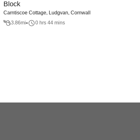
Block
Carntiscoe Cottage, Ludgvan, Cornwall
3.86
mi
0 hrs 44 mins