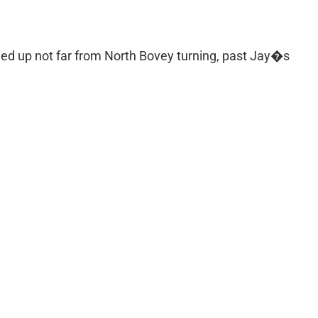
ded up not far from North Bovey turning, past Jay�s