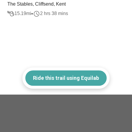
The Stables, Cliffsend, Kent
15.19
mi
2 hrs 38 mins
Ride this trail using Equilab