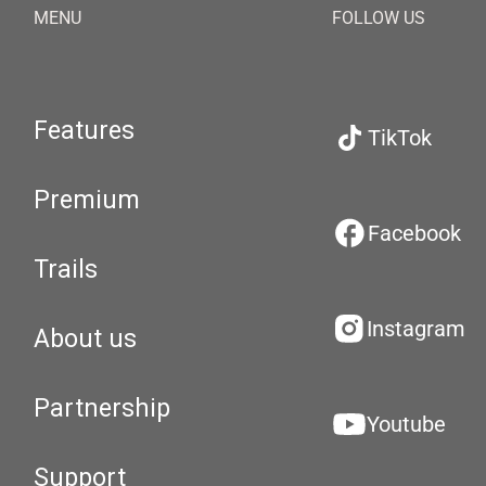
MENU
FOLLOW US
Features
TikTok
Premium
Facebook
Trails
Instagram
About us
Partnership
Youtube
Support