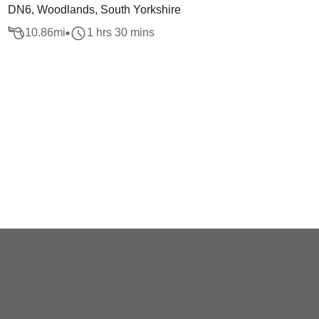
DN6, Woodlands, South Yorkshire
10.86
mi
1 hrs 30 mins