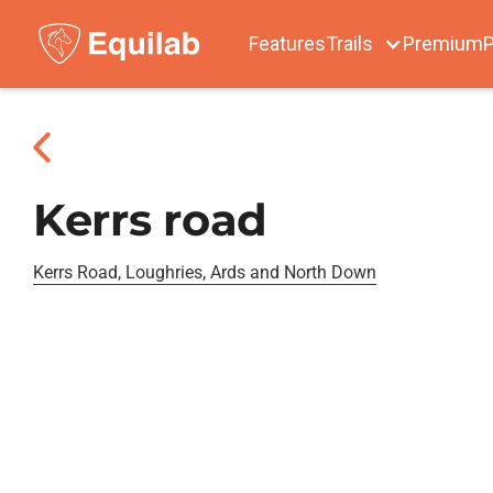
Features
Trails
Premium
P
Kerrs road
Kerrs Road, Loughries, Ards and North Down