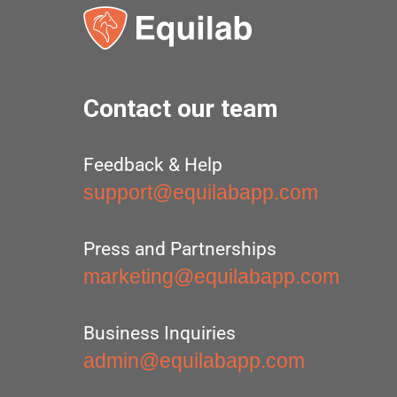
Contact our team
Feedback & Help
support@equilabapp.com
Press and Partnerships
marketing@equilabapp.com
Business Inquiries
admin@equilabapp.com