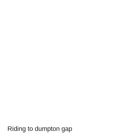
Riding to dumpton gap