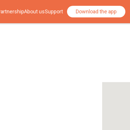
artnership
About us
Support
Download the app