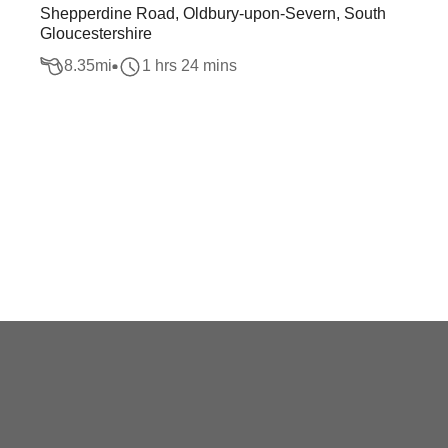
Shepperdine Road, Oldbury-upon-Severn, South
Gloucestershire
8.35
mi
1 hrs 24 mins