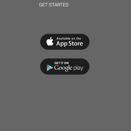
GET STARTED