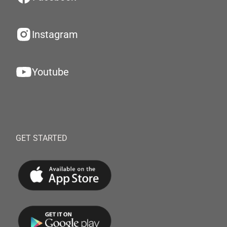
Instagram
Youtube
GET STARTED