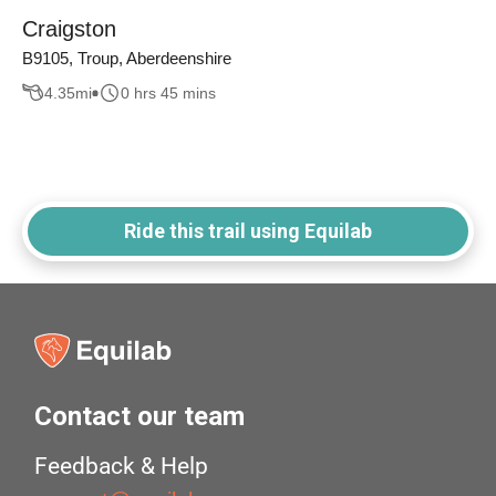
Craigston
B9105, Troup, Aberdeenshire
4.35
mi
0 hrs 45 mins
Ride this trail using Equilab
Contact our team
Feedback & Help