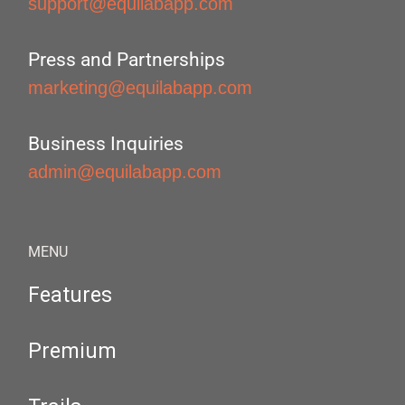
support@equilabapp.com
Press and Partnerships
marketing@equilabapp.com
Business Inquiries
admin@equilabapp.com
MENU
Features
Premium