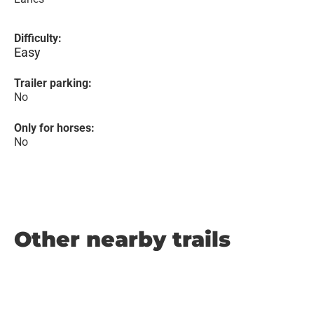
Difficulty:
Easy
Trailer parking:
No
Only for horses:
No
Other nearby trails