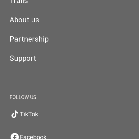
Trails
About us
Partnership
Support
FOLLOW US
TikTok
Facebook