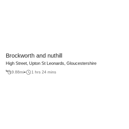
Brockworth and nuthill
High Street, Upton St Leonards, Gloucestershire
9.88
mi
1 hrs 24 mins