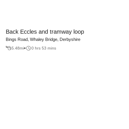
Back Eccles and tramway loop
Bings Road, Whaley Bridge, Derbyshire
5.48
mi
0 hrs 53 mins