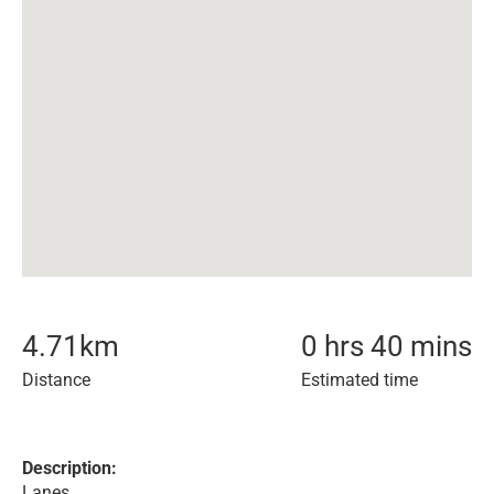
4.71
km
0 hrs 40 mins
Distance
Estimated time
Description:
Lanes