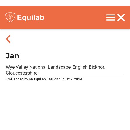
Jan
Wye Valley National Landscape, English Bicknor,
Gloucestershire
Trail added by an Equilab user on
August 9, 2024