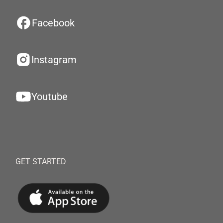
Facebook
Instagram
Youtube
GET STARTED