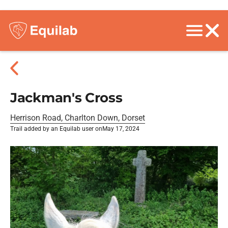
Jackman's Cross
Herrison Road, Charlton Down, Dorset
Trail added by an Equilab user on
May 17, 2024