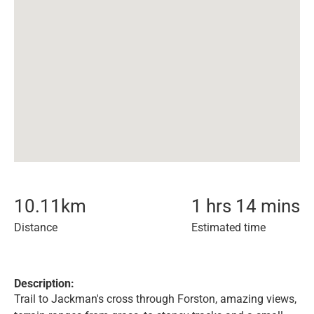
10.11
km
1 hrs 14 mins
Distance
Estimated time
Description:
Trail to Jackman's cross through Forston, amazing views,