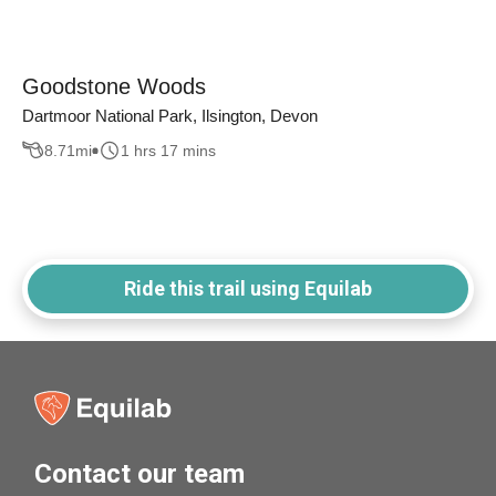
Goodstone Woods
Dartmoor National Park, Ilsington, Devon
8.71
mi
1 hrs 17 mins
Ride this trail using Equilab
Contact our team