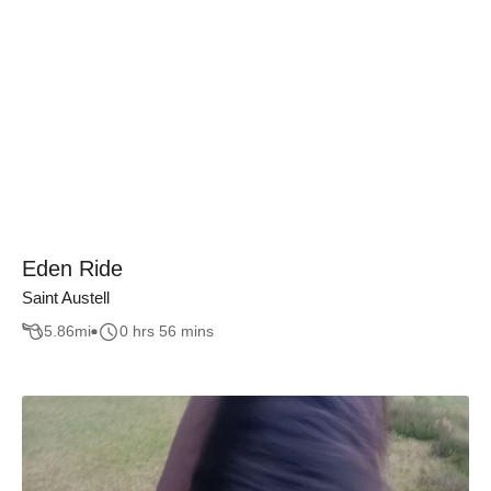
Eden Ride
Saint Austell
5.86
mi
0 hrs 56 mins