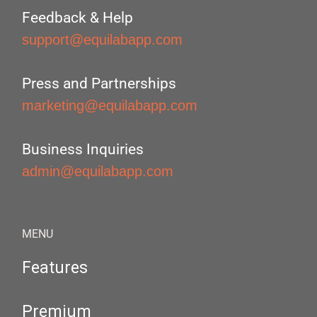
Feedback & Help
support@equilabapp.com
Press and Partnerships
marketing@equilabapp.com
Business Inquiries
admin@equilabapp.com
MENU
Features
Premium