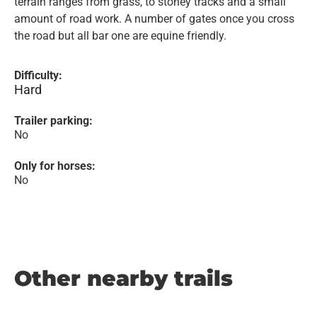
terrain ranges from grass, to stoney tracks and a small
amount of road work. A number of gates once you cross
the road but all bar one are equine friendly.
Difficulty:
Hard
Trailer parking:
No
Only for horses:
No
Other nearby trails