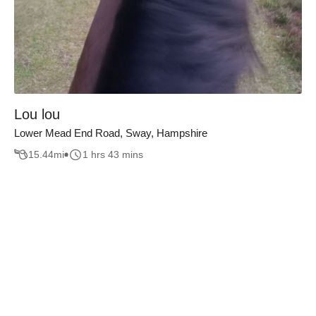
Lou lou
Lower Mead End Road, Sway, Hampshire
15.44
mi
1 hrs 43 mins