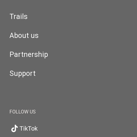
Trails
About us
Partnership
Support
FOLLOW US
TikTok