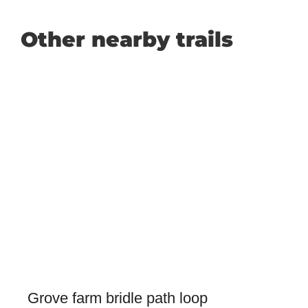
Other nearby trails
Grove farm bridle path loop