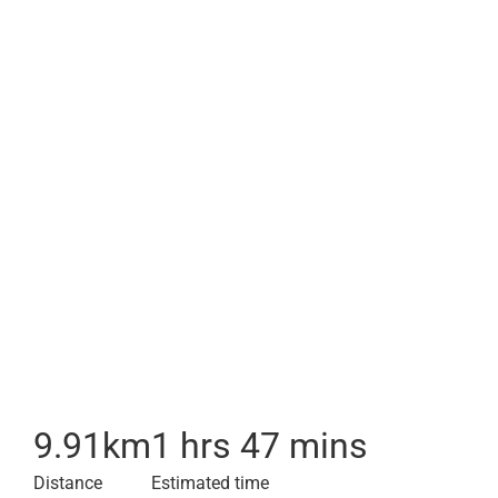
9.91
km
1 hrs 47 mins
Distance
Estimated time