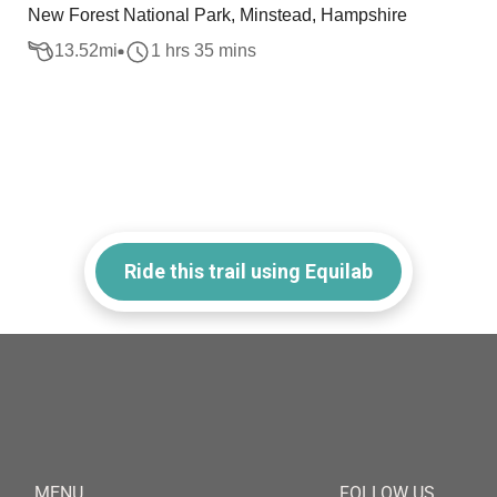
New Forest National Park, Minstead, Hampshire
13.52
mi
1 hrs 35 mins
Ride this trail using Equilab
MENU
FOLLOW US