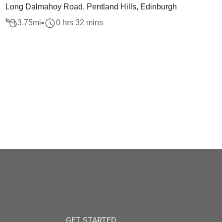
Long Dalmahoy Road, Pentland Hills, Edinburgh
3.75
mi
0 hrs 32 mins
GET STARTED