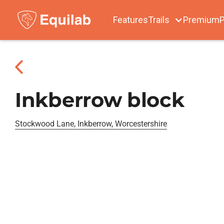
Features
Trails
Premium
P
Inkberrow block
Stockwood Lane, Inkberrow, Worcestershire