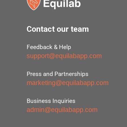
Contact our team
Feedback & Help
support@equilabapp.com
Press and Partnerships
marketing@equilabapp.com
Business Inquiries
admin@equilabapp.com