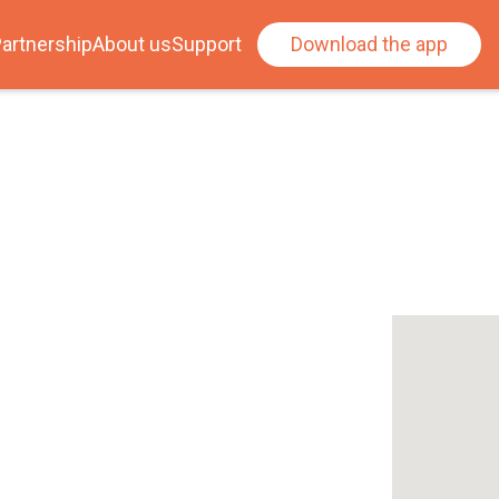
artnership
About us
Support
Download the app