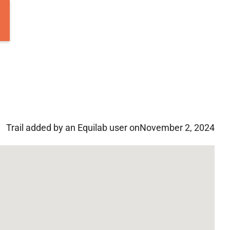
Trail added by an Equilab user on
November 2, 2024