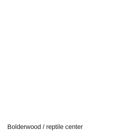
Bolderwood / reptile center