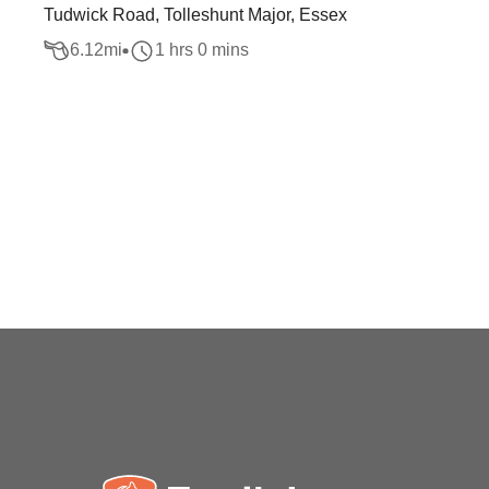
Tudwick Road, Tolleshunt Major, Essex
6.12
mi
1 hrs 0 mins