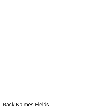
Back Kaimes Fields