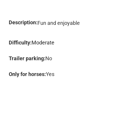
Description:
Fun and enjoyable
Difficulty:
Moderate
Trailer parking:
No
Only for horses:
Yes