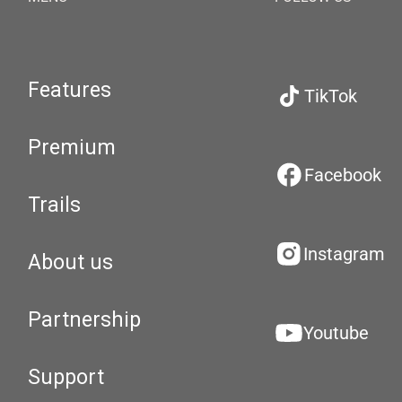
Features
TikTok
Premium
Facebook
Trails
Instagram
About us
Partnership
Youtube
Support