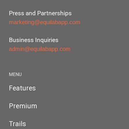
Press and Partnerships
marketing@equilabapp.com
Business Inquiries
admin@equilabapp.com
MENU
Features
Premium
Trails