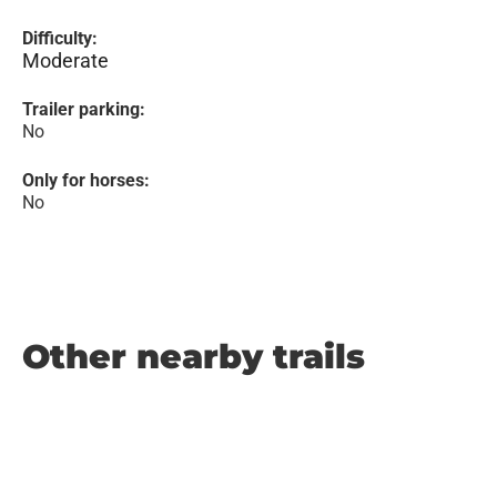
Difficulty:
Moderate
Trailer parking:
No
Only for horses:
No
Other nearby trails