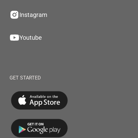
Instagram
Youtube
GET STARTED