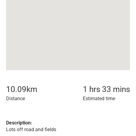
10.09
km
1 hrs 33 mins
Distance
Estimated time
Description:
Lots off road and fields