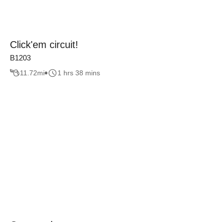
Click'em circuit!
B1203
11.72
mi
1 hrs 38 mins