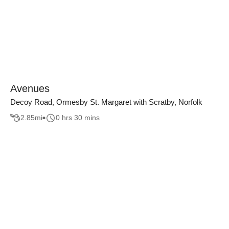
Avenues
Decoy Road, Ormesby St. Margaret with Scratby, Norfolk
2.85
mi
0 hrs 30 mins