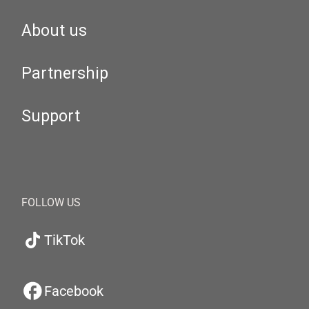
About us
Partnership
Support
FOLLOW US
TikTok
Facebook