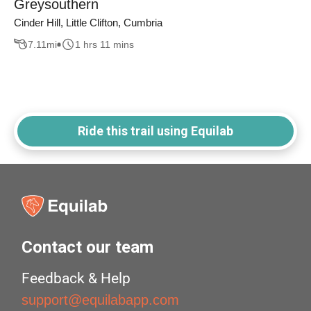
Greysouthern
Cinder Hill, Little Clifton, Cumbria
7.11
mi
1 hrs 11 mins
Ride this trail using Equilab
Contact our team
Feedback & Help
support@equilabapp.com