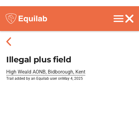
Illegal plus field
High Weald AONB, Bidborough, Kent
Trail added by an Equilab user on
May 4, 2025