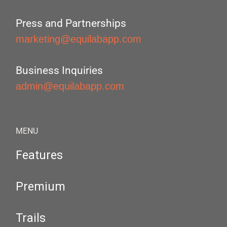
Press and Partnerships
marketing@equilabapp.com
Business Inquiries
admin@equilabapp.com
MENU
Features
Premium
Trails