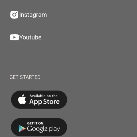
Instagram
Youtube
GET STARTED