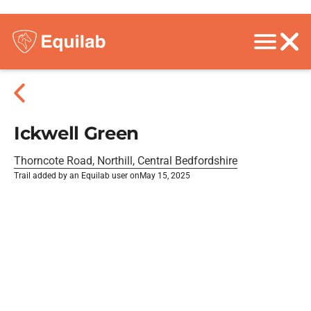
Ickwell Green
Thorncote Road, Northill, Central Bedfordshire
Trail added by an Equilab user on
May 15, 2025