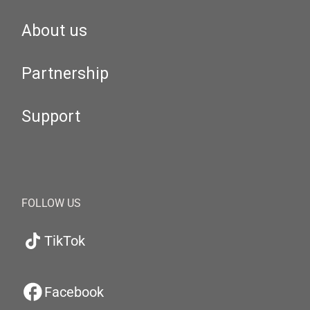
About us
Partnership
Support
FOLLOW US
TikTok
Facebook