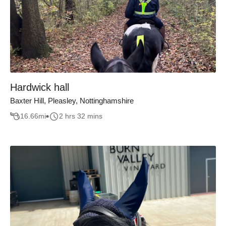
Hardwick hall
Baxter Hill, Pleasley, Nottinghamshire
16.66
mi
2 hrs 32 mins