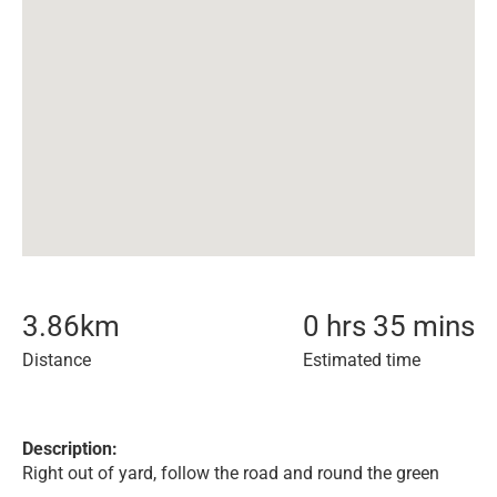
3.86
km
0 hrs 35 mins
Distance
Estimated time
Description:
Right out of yard, follow the road and round the green