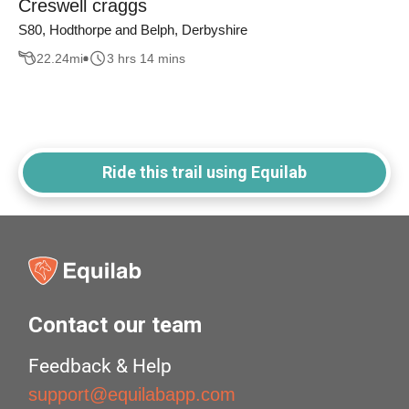
Creswell craggs
S80, Hodthorpe and Belph, Derbyshire
22.24
mi
3 hrs 14 mins
Ride this trail using Equilab
Contact our team
Feedback & Help
support@equilabapp.com