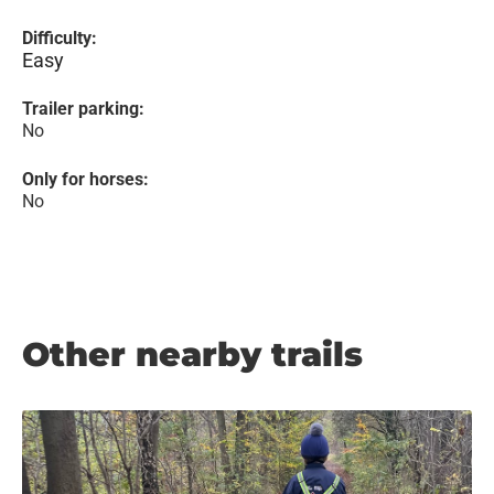
Difficulty:
Easy
Trailer parking:
No
Only for horses:
No
Other nearby trails