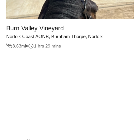
Burn Valley Vineyard
Norfolk Coast AONB, Burnham Thorpe, Norfolk
8.63
mi
1 hrs 29 mins