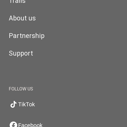
Trails
About us
Partnership
Support
FOLLOW US
TikTok
Facebook