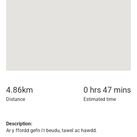
4.86
km
0 hrs 47 mins
Distance
Estimated time
Description:
Ar y ffordd gefn i'r beudu, tawel ac hawdd.