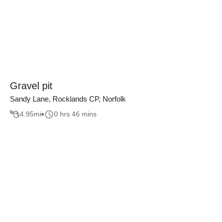
Gravel pit
Sandy Lane, Rocklands CP, Norfolk
4.95
mi
0 hrs 46 mins