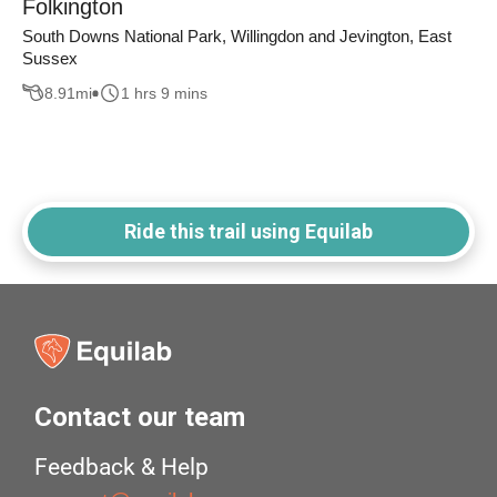
Folkington
South Downs National Park, Willingdon and Jevington, East
Sussex
8.91
mi
1 hrs 9 mins
Ride this trail using Equilab
Contact our team
Feedback & Help