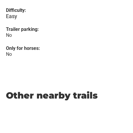
Difficulty:
Easy
Trailer parking:
No
Only for horses:
No
Other nearby trails