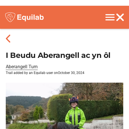
I Beudu Aberangell ac yn ôl
Aberangell Turn
Trail added by an Equilab user on
October 30, 2024