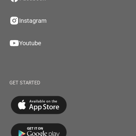
Instagram
Youtube
GET STARTED