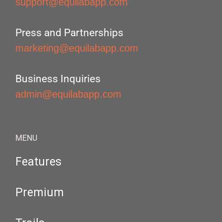
support@equilabapp.com
Press and Partnerships
marketing@equilabapp.com
Business Inquiries
admin@equilabapp.com
MENU
Features
Premium