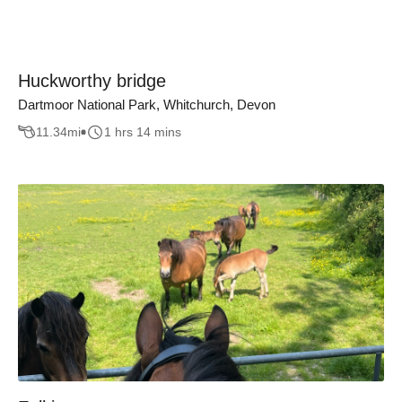
Huckworthy bridge
Dartmoor National Park, Whitchurch, Devon
11.34
mi
1 hrs 14 mins