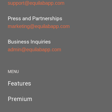
support@equilabapp.com
Press and Partnerships
marketing@equilabapp.com
Business Inquiries
admin@equilabapp.com
MENU
Features
Premium