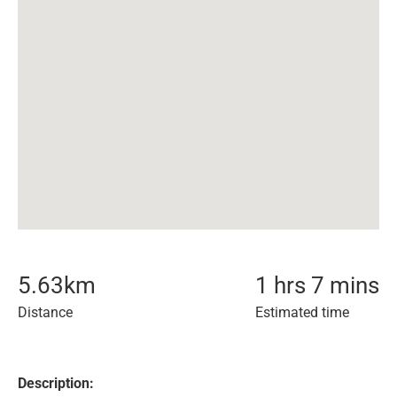
5.63
km
1 hrs 7 mins
Distance
Estimated time
Description: