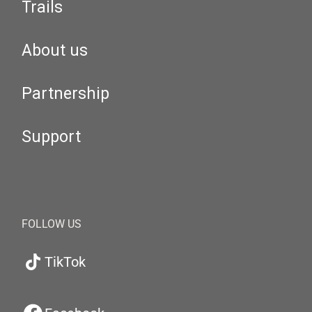
Trails
About us
Partnership
Support
FOLLOW US
TikTok