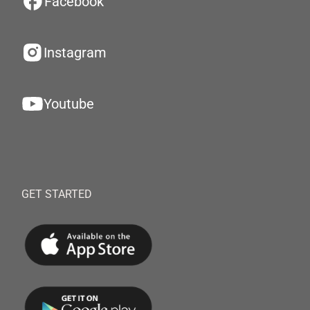
Facebook
Instagram
Youtube
GET STARTED