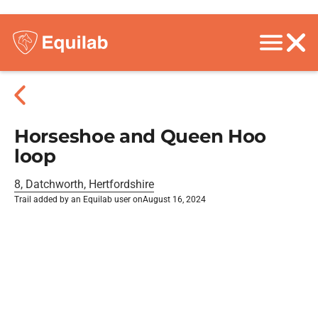
Horseshoe and Queen Hoo
loop
8, Datchworth, Hertfordshire
Trail added by an Equilab user on
August 16, 2024