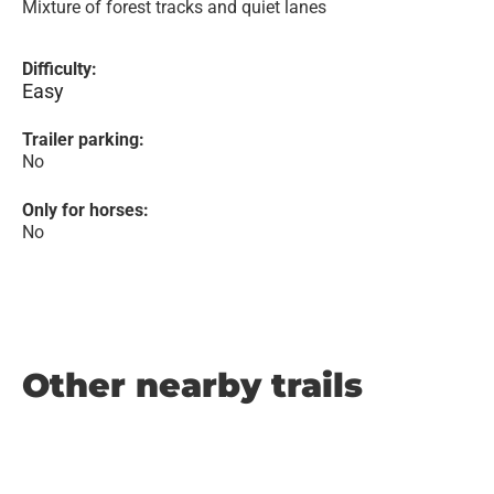
Mixture of forest tracks and quiet lanes
Difficulty:
Easy
Trailer parking:
No
Only for horses:
No
Other nearby trails