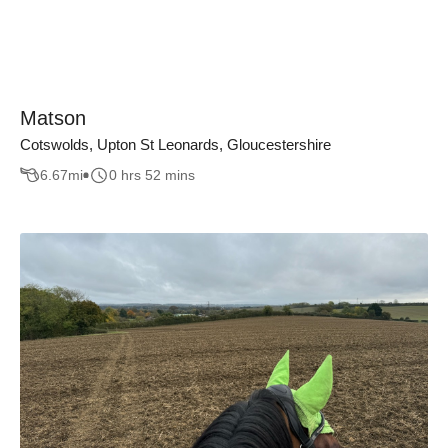
Matson
Cotswolds, Upton St Leonards, Gloucestershire
6.67
mi
0 hrs 52 mins