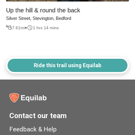
Up the hill & round the back
Silver Street, Stevington, Bedford
7.61
mi
1 hrs 14 mins
Ride this trail using Equilab
Contact our team
Feedback & Help