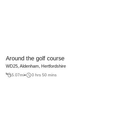
Around the golf course
WD25, Aldenham, Hertfordshire
5.07
mi
0 hrs 50 mins