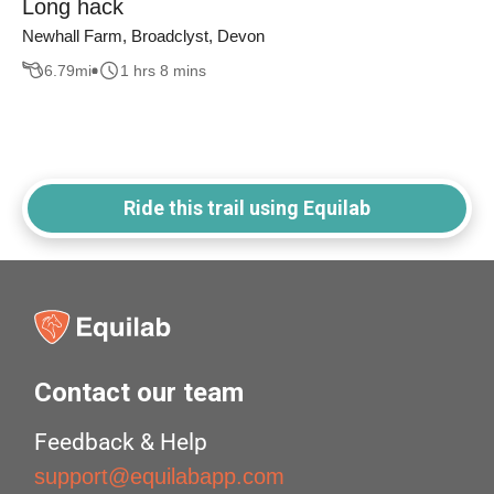
Long hack
Newhall Farm, Broadclyst, Devon
6.79
mi
1 hrs 8 mins
Ride this trail using Equilab
Contact our team
Feedback & Help
support@equilabapp.com