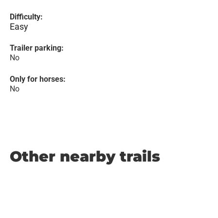
Difficulty:
Easy
Trailer parking:
No
Only for horses:
No
Other nearby trails