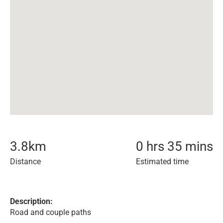
3.8
km
0 hrs 35 mins
Distance
Estimated time
Description:
Road and couple paths