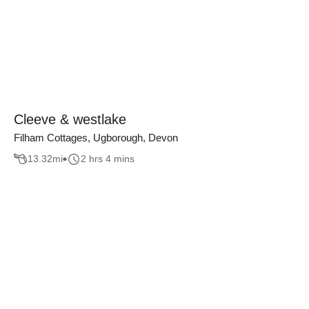
Cleeve & westlake
Filham Cottages, Ugborough, Devon
13.32
mi
2 hrs 4 mins