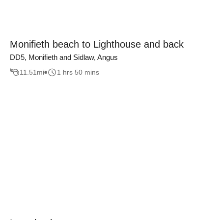
Monifieth beach to Lighthouse and back
DD5, Monifieth and Sidlaw, Angus
11.51
mi
1 hrs 50 mins