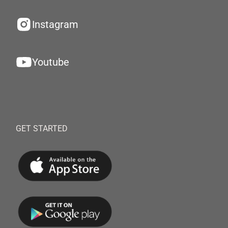
Instagram
Youtube
GET STARTED