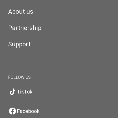
About us
Partnership
Support
FOLLOW US
TikTok
Facebook