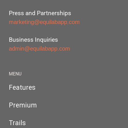
Press and Partnerships
marketing@equilabapp.com
Business Inquiries
admin@equilabapp.com
MENU
Features
Premium
Trails