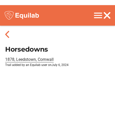
Horsedowns
1878, Leedstown, Cornwall
Trail added by an Equilab user on
July 6, 2024